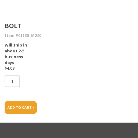
BOLT
Item #01135-61240
Will ship in
about 2-5
business
days
$4.03
ADD TO CART ›