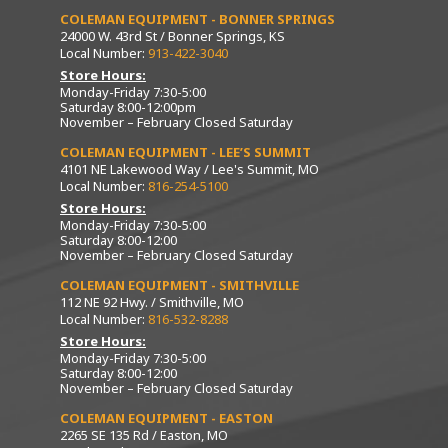
COLEMAN EQUIPMENT - BONNER SPRINGS
24000 W. 43rd St / Bonner Springs, KS
Local Number:
913-422-3040
Store Hours:
Monday-Friday 7:30-5:00
Saturday 8:00-12:00pm
November – February Closed Saturday
COLEMAN EQUIPMENT - LEE’S SUMMIT
4101 NE Lakewood Way / Lee's Summit, MO
Local Number:
816-254-5100
Store Hours:
Monday-Friday 7:30-5:00
Saturday 8:00-12:00
November – February Closed Saturday
COLEMAN EQUIPMENT - SMITHVILLE
112 NE 92 Hwy. / Smithville, MO
Local Number:
816-532-8288
Store Hours:
Monday-Friday 7:30-5:00
Saturday 8:00-12:00
November – February Closed Saturday
COLEMAN EQUIPMENT - EASTON
2265 SE 135 Rd / Easton, MO