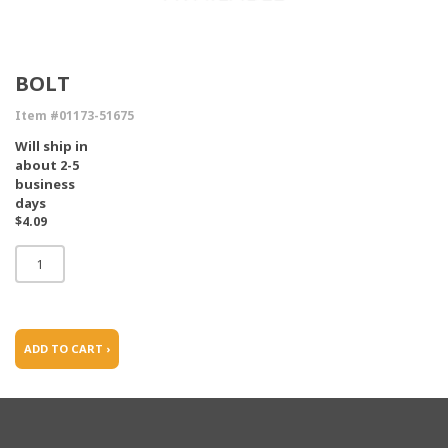
BOLT
Item #01173-51675
Will ship in
about 2-5
business
days
$4.09
ADD TO CART ›