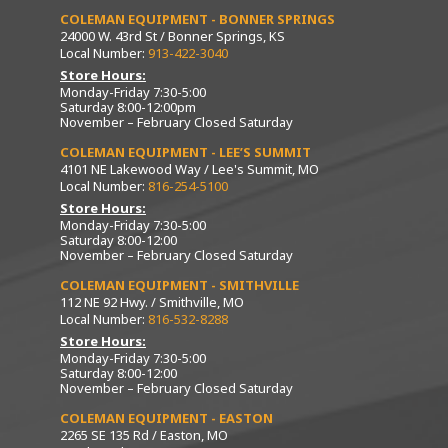
COLEMAN EQUIPMENT - BONNER SPRINGS
24000 W. 43rd St / Bonner Springs, KS
Local Number:
913-422-3040
Store Hours:
Monday-Friday 7:30-5:00
Saturday 8:00-12:00pm
November – February Closed Saturday
COLEMAN EQUIPMENT - LEE’S SUMMIT
4101 NE Lakewood Way / Lee's Summit, MO
Local Number:
816-254-5100
Store Hours:
Monday-Friday 7:30-5:00
Saturday 8:00-12:00
November – February Closed Saturday
COLEMAN EQUIPMENT - SMITHVILLE
112 NE 92 Hwy. / Smithville, MO
Local Number:
816-532-8288
Store Hours:
Monday-Friday 7:30-5:00
Saturday 8:00-12:00
November – February Closed Saturday
COLEMAN EQUIPMENT - EASTON
2265 SE 135 Rd / Easton, MO