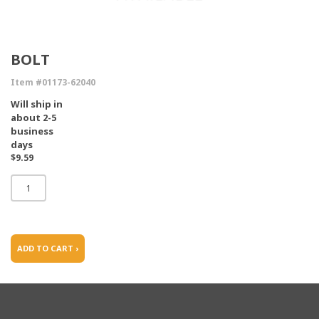
BOLT
Item #01173-62040
Will ship in
about 2-5
business
days
$9.59
ADD TO CART ›