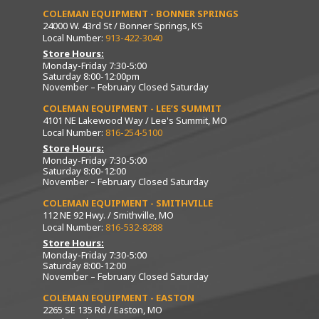
COLEMAN EQUIPMENT - BONNER SPRINGS
24000 W. 43rd St / Bonner Springs, KS
Local Number:
913-422-3040
Store Hours:
Monday-Friday 7:30-5:00
Saturday 8:00-12:00pm
November – February Closed Saturday
COLEMAN EQUIPMENT - LEE’S SUMMIT
4101 NE Lakewood Way / Lee's Summit, MO
Local Number:
816-254-5100
Store Hours:
Monday-Friday 7:30-5:00
Saturday 8:00-12:00
November – February Closed Saturday
COLEMAN EQUIPMENT - SMITHVILLE
112 NE 92 Hwy. / Smithville, MO
Local Number:
816-532-8288
Store Hours:
Monday-Friday 7:30-5:00
Saturday 8:00-12:00
November – February Closed Saturday
COLEMAN EQUIPMENT - EASTON
2265 SE 135 Rd / Easton, MO