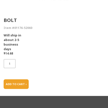
BOLT
Item #01176-52060
Will ship in
about 2-5
business
days
$14.68
ADD TO CART ›