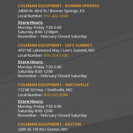
COLEMAN EQUIPMENT - BONNER SPRINGS
24000 W. 43rd St / Bonner Springs, KS
Local Number:
913-422-3040
Store Hours:
Monday-Friday 7:30-5:00
Saturday 8:00-12:00pm
November – February Closed Saturday
COLEMAN EQUIPMENT - LEE’S SUMMIT
4101 NE Lakewood Way / Lee's Summit, MO
Local Number:
816-254-5100
Store Hours:
Monday-Friday 7:30-5:00
Saturday 8:00-12:00
November – February Closed Saturday
COLEMAN EQUIPMENT - SMITHVILLE
112 NE 92 Hwy. / Smithville, MO
Local Number:
816-532-8288
Store Hours:
Monday-Friday 7:30-5:00
Saturday 8:00-12:00
November – February Closed Saturday
COLEMAN EQUIPMENT - EASTON
2265 SE 135 Rd / Easton, MO