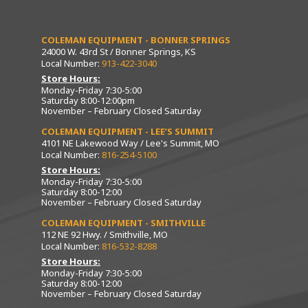
COLEMAN EQUIPMENT - BONNER SPRINGS
24000 W. 43rd St / Bonner Springs, KS
Local Number:
913-422-3040
Store Hours:
Monday-Friday 7:30-5:00
Saturday 8:00-12:00pm
November – February Closed Saturday
COLEMAN EQUIPMENT - LEE’S SUMMIT
4101 NE Lakewood Way / Lee's Summit, MO
Local Number:
816-254-5100
Store Hours:
Monday-Friday 7:30-5:00
Saturday 8:00-12:00
November – February Closed Saturday
COLEMAN EQUIPMENT - SMITHVILLE
112 NE 92 Hwy. / Smithville, MO
Local Number:
816-532-8288
Store Hours:
Monday-Friday 7:30-5:00
Saturday 8:00-12:00
November – February Closed Saturday