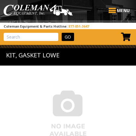
MENU
Coleman Equipment & Parts Hotline:
877-851-3647
View Cart
Site Search
KIT, GASKET LOWE