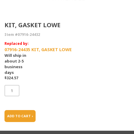
KIT, GASKET LOWE
Item #07916-24432
Replaced by:
07916-24435 KIT, GASKET LOWE
Will ship in
about 2-5
business
days
$324.57
ADD TO CART ›