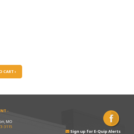
O CART ›
NT -
ton, MO
73-3115
Sign up for E-Quip Alerts