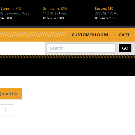
s Summit, MO
Smithville, MO
Easton, MO
 NE Lakewood Way
112 NE 92 Hwy.
2265 SE 135 Rd
54-5100
816-532-8288
816-473-3115
CUSTOMER LOGIN
CART
View Cart
Site Search
Quantity