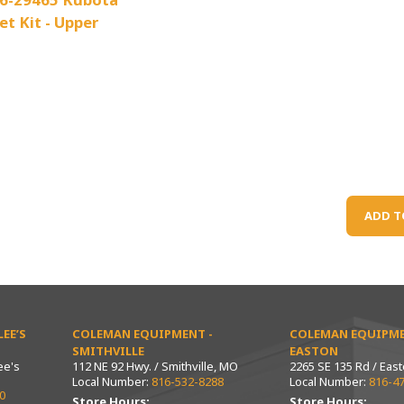
et Kit - Upper
ADD T
EE’S
COLEMAN EQUIPMENT -
COLEMAN EQUIPME
SMITHVILLE
EASTON
ee's
112 NE 92 Hwy. / Smithville, MO
2265 SE 135 Rd / Eas
Local Number:
816-532-8288
Local Number:
816-4
0
Store Hours:
Store Hours: