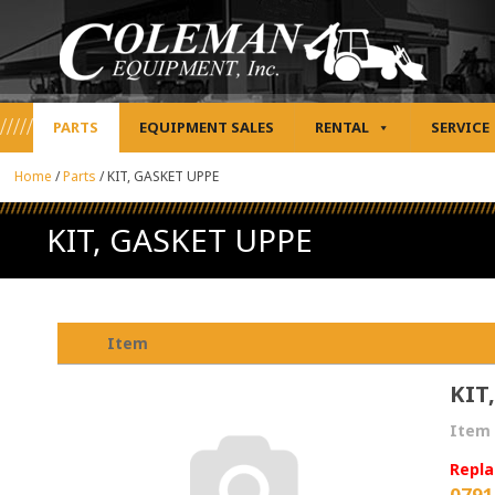
PARTS
EQUIPMENT SALES
RENTAL
SERVICE
Home
/
Parts
/
KIT, GASKET UPPE
KIT, GASKET UPPE
Item
KIT
Item 
Repla
0791