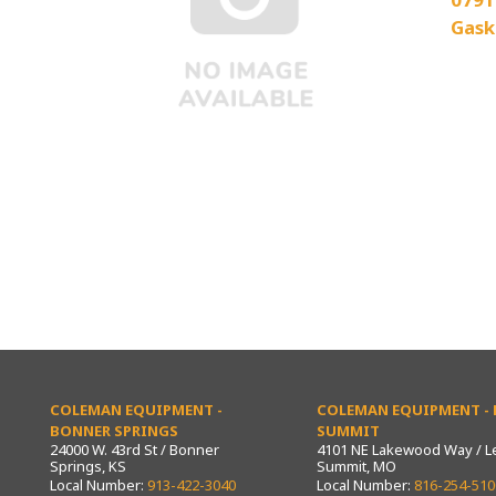
Gask
COLEMAN EQUIPMENT -
COLEMAN EQUIPMENT - L
BONNER SPRINGS
SUMMIT
24000 W. 43rd St / Bonner
4101 NE Lakewood Way / L
Springs, KS
Summit, MO
Local Number:
913-422-3040
Local Number:
816-254-510