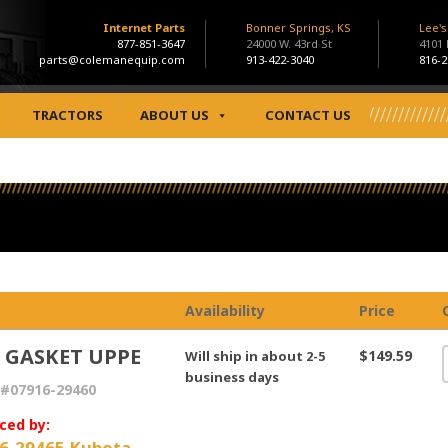
Internet Parts
Bonner Springs, KS
Lee'
877-851-3647
24000 W. 43rd St
4101
parts@colemanequip.com
913-422-3040
816-2
TRACTORS
ABOUT US
CONTACT US
Availability
Price
, GASKET UPPE
$149.59
Will ship in about 2-5
business days
#07916-29460
ced by:
6-29465 Kubota