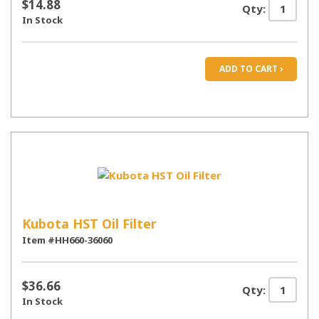
$14.88
Qty:
In Stock
ADD TO CART ›
Kubota HST Oil Filter
Item #HH660-36060
$36.66
Qty:
In Stock