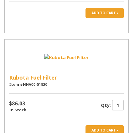
ADD TO CART ›
Kubota Fuel Filter
Item #HHV00-51920
$86.03
Qty:
In Stock
ADD TO CART ›