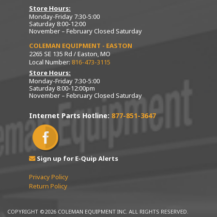
Store Hours:
Monday-Friday 7:30-5:00
Saturday 8:00-12:00
November – February Closed Saturday
COLEMAN EQUIPMENT - EASTON
2265 SE 135 Rd / Easton, MO
Local Number:
816-473-3115
Store Hours:
Monday-Friday 7:30-5:00
Saturday 8:00-12:00pm
November – February Closed Saturday
Internet Parts Hotline:
877-851-3647
Sign up for E-Quip Alerts
Privacy Policy
Return Policy
COPYRIGHT ©2026 COLEMAN EQUIPMENT INC. ALL RIGHTS RESERVED.