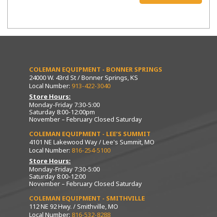
COLEMAN EQUIPMENT - BONNER SPRINGS
24000 W. 43rd St / Bonner Springs, KS
Local Number:
913-422-3040
Store Hours:
Monday-Friday 7:30-5:00
Saturday 8:00-12:00pm
November – February Closed Saturday
COLEMAN EQUIPMENT - LEE’S SUMMIT
4101 NE Lakewood Way / Lee's Summit, MO
Local Number:
816-254-5100
Store Hours:
Monday-Friday 7:30-5:00
Saturday 8:00-12:00
November – February Closed Saturday
COLEMAN EQUIPMENT - SMITHVILLE
112 NE 92 Hwy. / Smithville, MO
Local Number:
816-532-8288