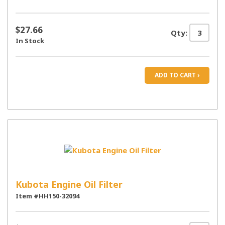
$27.66
Qty:
In Stock
ADD TO CART ›
Kubota Engine Oil Filter
Item #HH150-32094