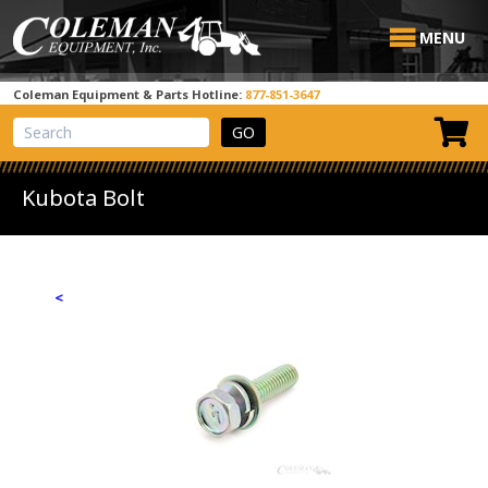
MENU
Coleman Equipment & Parts Hotline:
877-851-3647
View Cart
Site Search
Kubota Bolt
<