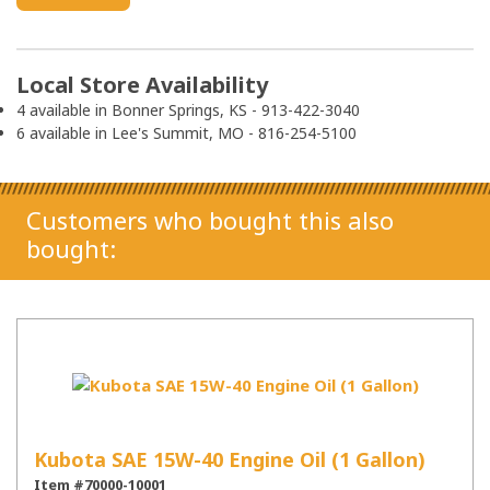
Local Store Availability
4 available in Bonner Springs, KS - 913-422-3040
6 available in Lee's Summit, MO - 816-254-5100
Customers who bought this also
bought:
Kubota SAE 15W-40 Engine Oil (1 Gallon)
Item #70000-10001