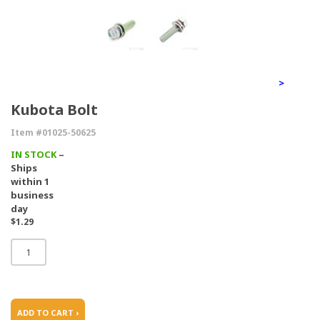
>
Kubota Bolt
Item #01025-50625
IN STOCK
–
Ships
within 1
business
day
$1.29
ADD TO CART ›