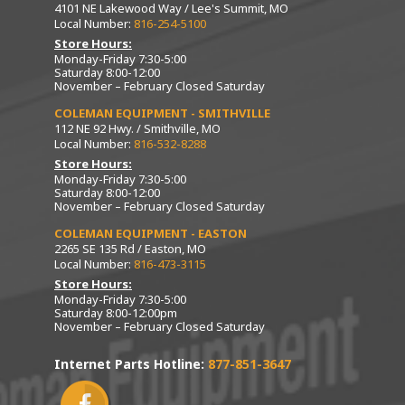
4101 NE Lakewood Way / Lee's Summit, MO
Local Number:
816-254-5100
Store Hours:
Monday-Friday 7:30-5:00
Saturday 8:00-12:00
November – February Closed Saturday
COLEMAN EQUIPMENT - SMITHVILLE
112 NE 92 Hwy. / Smithville, MO
Local Number:
816-532-8288
Store Hours:
Monday-Friday 7:30-5:00
Saturday 8:00-12:00
November – February Closed Saturday
COLEMAN EQUIPMENT - EASTON
2265 SE 135 Rd / Easton, MO
Local Number:
816-473-3115
Store Hours:
Monday-Friday 7:30-5:00
Saturday 8:00-12:00pm
November – February Closed Saturday
Internet Parts Hotline:
877-851-3647