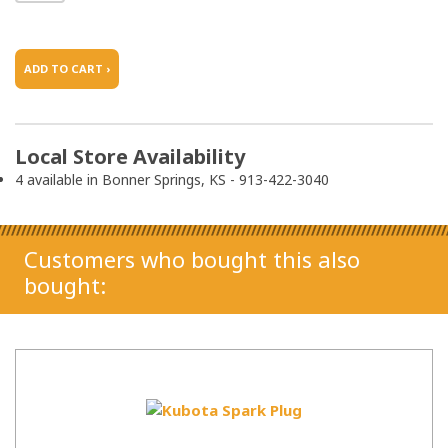
ADD TO CART ›
Local Store Availability
4 available in Bonner Springs, KS - 913-422-3040
Customers who bought this also
bought: