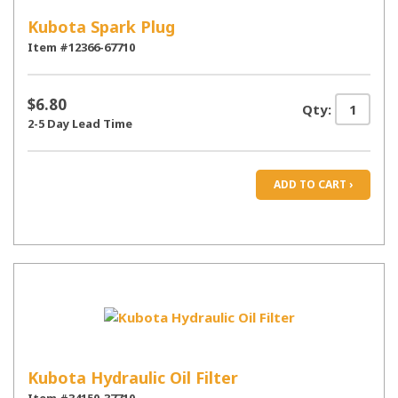
Kubota Spark Plug
Item #12366-67710
$6.80
Qty:
2-5 Day Lead Time
ADD TO CART ›
Kubota Hydraulic Oil Filter