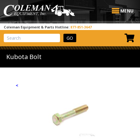
MENU
Coleman Equipment & Parts Hotline:
877-851-3647
View Cart
Site Search
Kubota Bolt
<