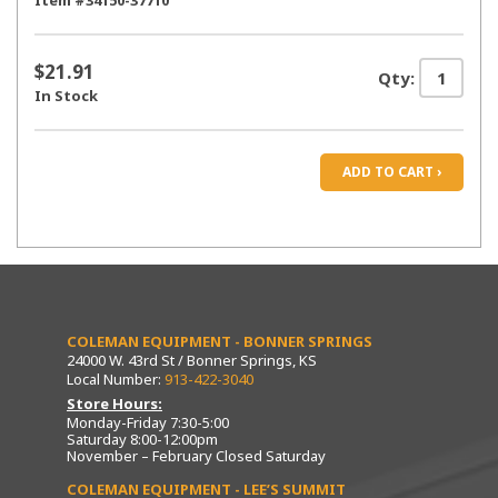
Item #34150-37710
$21.91
Qty:
In Stock
ADD TO CART ›
COLEMAN EQUIPMENT - BONNER SPRINGS
24000 W. 43rd St / Bonner Springs, KS
Local Number:
913-422-3040
Store Hours:
Monday-Friday 7:30-5:00
Saturday 8:00-12:00pm
November – February Closed Saturday
COLEMAN EQUIPMENT - LEE’S SUMMIT