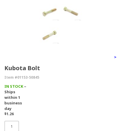
>
Kubota Bolt
Item #01153-50845
IN STOCK
–
Ships
within 1
business
day
$1.26