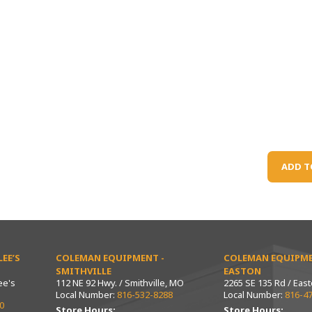
ADD T
EE’S
COLEMAN EQUIPMENT -
COLEMAN EQUIPME
SMITHVILLE
EASTON
ee's
112 NE 92 Hwy. / Smithville, MO
2265 SE 135 Rd / Eas
Local Number:
816-532-8288
Local Number:
816-4
0
Store Hours:
Store Hours: