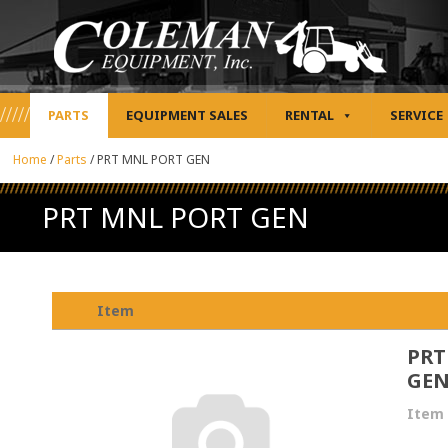
PARTS
EQUIPMENT SALES
RENTAL
SERVICE
Home
/
Parts
/
PRT MNL PORT GEN
PRT MNL PORT GEN
Item
PRT
GE
Item 