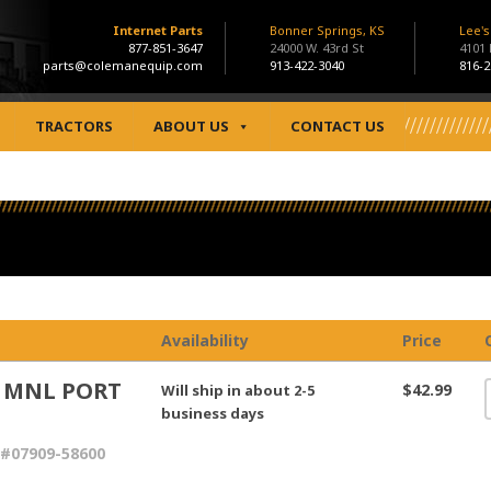
Internet Parts
Bonner Springs, KS
Lee'
877-851-3647
24000 W. 43rd St
4101
parts@colemanequip.com
913-422-3040
816-2
TRACTORS
ABOUT US
CONTACT US
Availability
Price
 MNL PORT
$42.99
Will ship in about 2-5
N
business days
#07909-58600