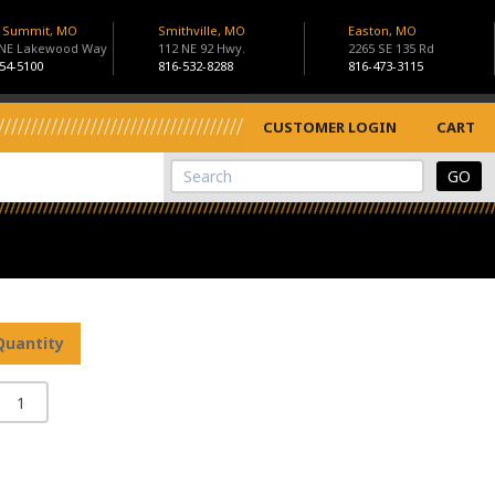
s Summit, MO
Smithville, MO
Easton, MO
 NE Lakewood Way
112 NE 92 Hwy.
2265 SE 135 Rd
54-5100
816-532-8288
816-473-3115
CUSTOMER LOGIN
CART
View Cart
Site Search
Quantity