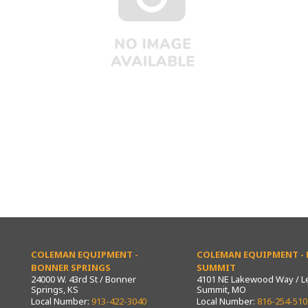
COLEMAN EQUIPMENT -
COLEMAN EQUIPMENT - L
BONNER SPRINGS
SUMMIT
24000 W. 43rd St / Bonner
4101 NE Lakewood Way / L
Springs, KS
Summit, MO
Local Number:
913-422-3040
Local Number:
816-254-510