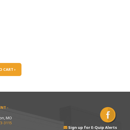
O CART ›
NT -
ton, MO
73-3115
Sign up for E-Quip Alerts