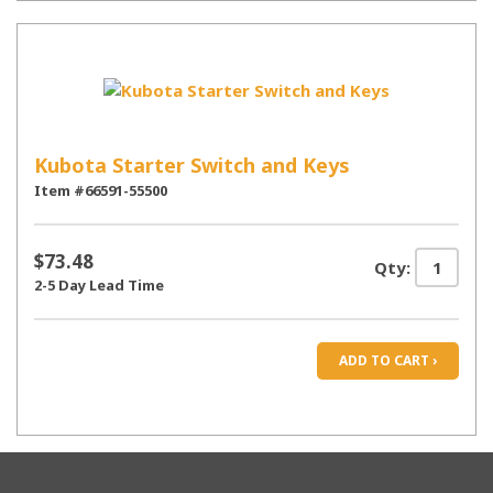
Kubota Starter Switch and Keys
Item #66591-55500
$73.48
Qty:
2-5 Day Lead Time
ADD TO CART ›