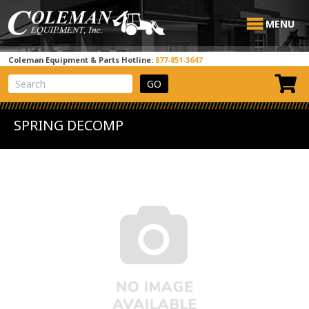
MENU
Coleman Equipment & Parts Hotline:
877-851-3647
View Cart
Site Search
SPRING DECOMP