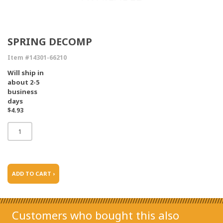
SPRING DECOMP
Item #14301-66210
Will ship in
about 2-5
business
days
$4.93
ADD TO CART ›
Customers who bought this also