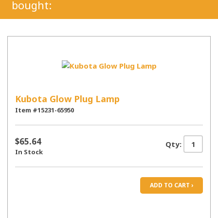
bought:
Kubota Glow Plug Lamp
Item #15231-65950
$65.64
Qty:
In Stock
ADD TO CART ›