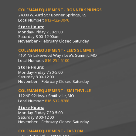
COLEMAN EQUIPMENT - BONNER SPRINGS
24000 W. 43rd St / Bonner Springs, KS
Local Number:
913-422-3040
Store Hours:
Monday-Friday 7:30-5:00
Saturday 8:00-12:00pm
November – February Closed Saturday
COLEMAN EQUIPMENT - LEE’S SUMMIT
4101 NE Lakewood Way / Lee's Summit, MO
Local Number:
816-254-5100
Store Hours:
Monday-Friday 7:30-5:00
Saturday 8:00-12:00
November – February Closed Saturday
COLEMAN EQUIPMENT - SMITHVILLE
112 NE 92 Hwy. / Smithville, MO
Local Number:
816-532-8288
Store Hours:
Monday-Friday 7:30-5:00
Saturday 8:00-12:00
November – February Closed Saturday
COLEMAN EQUIPMENT - EASTON