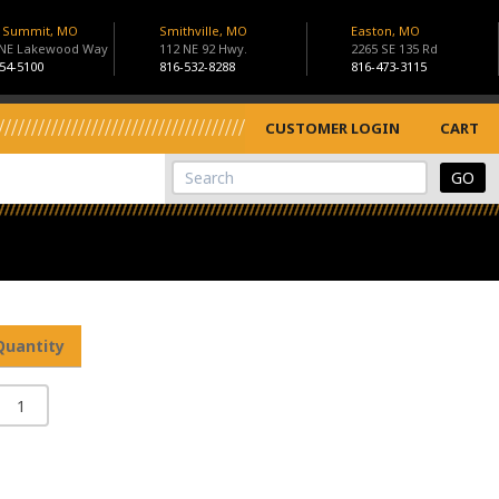
s Summit, MO
Smithville, MO
Easton, MO
 NE Lakewood Way
112 NE 92 Hwy.
2265 SE 135 Rd
54-5100
816-532-8288
816-473-3115
CUSTOMER LOGIN
CART
View Cart
Site Search
Quantity