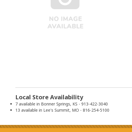
Local Store Availability
7 available in Bonner Springs, KS - 913-422-3040
13 available in Lee's Summit, MO - 816-254-5100