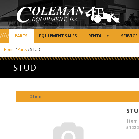
PARTS
EQUIPMENT SALES
RENTAL
SERVICE
Home
/
Parts
/
STUD
STUD
Item
ST
Item 
51222