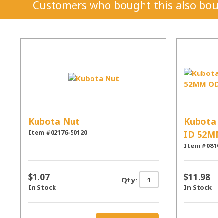
Customers who bought this also bou
Kubota Nut
Kubota 
Item #02176-50120
ID 52M
Item #081
$1.07
$11.98
Qty:
In Stock
In Stock