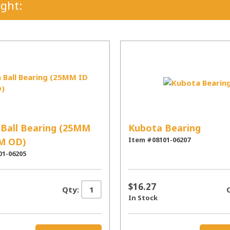
ght:
Ball Bearing (25MM
Kubota Bearing
Item #08101-06207
M OD)
01-06205
$16.27
Qty:
In Stock