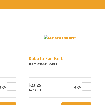
Kubota Fan Belt
Item #15401-97010
$23.25
Qty:
Qty:
In Stock