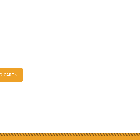
O CART ›