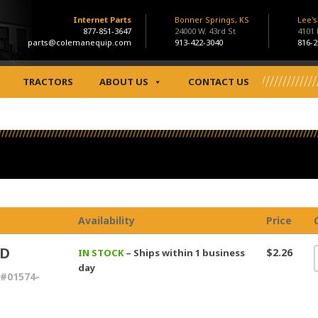
Internet Parts
Bonner Springs, KS
Lee'
877-851-3647
24000 W. 43rd St
4101
parts@colemanequip.com
913-422-3040
816-2
TRACTORS
ABOUT US
CONTACT US
Availability
Price
UD
$2.26
IN STOCK
– Ships within 1 business
day
#01574-