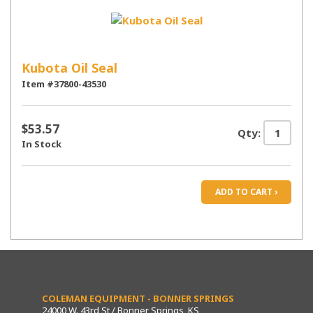
Kubota Oil Seal
Item #37800-43530
$53.57
Qty:
In Stock
ADD TO CART ›
COLEMAN EQUIPMENT - BONNER SPRINGS
24000 W. 43rd St / Bonner Springs, KS