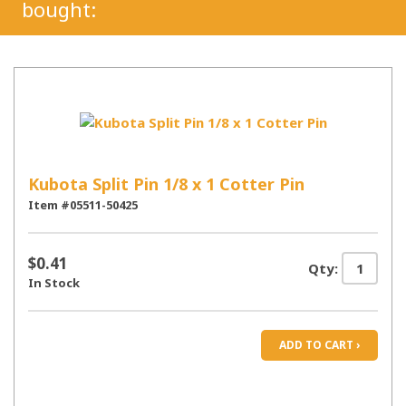
bought:
Kubota Split Pin 1/8 x 1 Cotter Pin
Item #05511-50425
$0.41
Qty:
In Stock
ADD TO CART ›