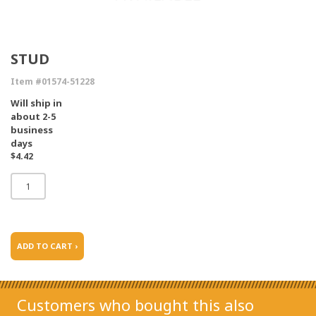
STUD
Item #01574-51228
Will ship in
about 2-5
business
days
$4.42
ADD TO CART ›
Customers who bought this also