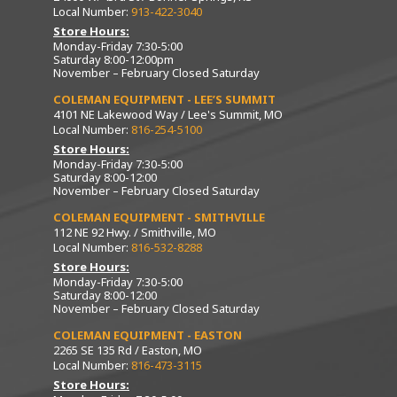
Local Number:
913-422-3040
Store Hours:
Monday-Friday 7:30-5:00
Saturday 8:00-12:00pm
November – February Closed Saturday
COLEMAN EQUIPMENT - LEE’S SUMMIT
4101 NE Lakewood Way / Lee's Summit, MO
Local Number:
816-254-5100
Store Hours:
Monday-Friday 7:30-5:00
Saturday 8:00-12:00
November – February Closed Saturday
COLEMAN EQUIPMENT - SMITHVILLE
112 NE 92 Hwy. / Smithville, MO
Local Number:
816-532-8288
Store Hours:
Monday-Friday 7:30-5:00
Saturday 8:00-12:00
November – February Closed Saturday
COLEMAN EQUIPMENT - EASTON
2265 SE 135 Rd / Easton, MO
Local Number:
816-473-3115
Store Hours: