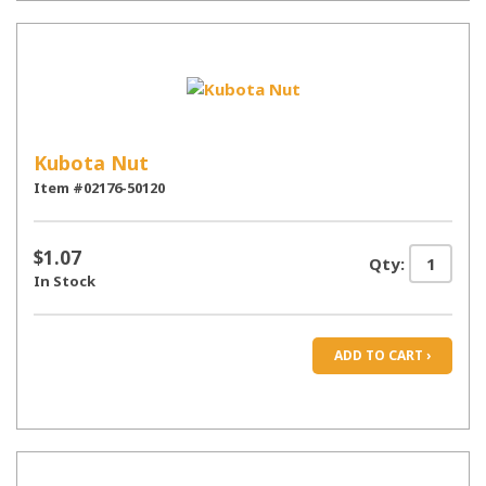
Kubota Nut
Item #02176-50120
$1.07
Qty:
In Stock
ADD TO CART ›