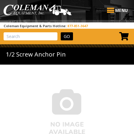
MENU
Coleman Equipment & Parts Hotline:
877-851-3647
View Cart
Site Search
1/2 Screw Anchor Pin