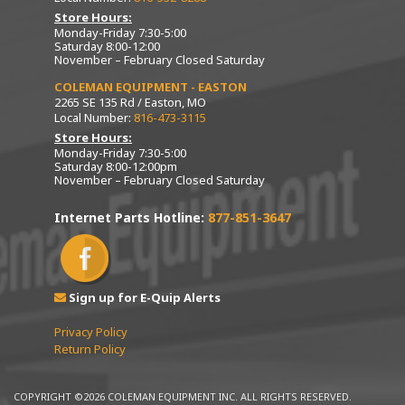
Store Hours:
Monday-Friday 7:30-5:00
Saturday 8:00-12:00
November – February Closed Saturday
COLEMAN EQUIPMENT - EASTON
2265 SE 135 Rd / Easton, MO
Local Number:
816-473-3115
Store Hours:
Monday-Friday 7:30-5:00
Saturday 8:00-12:00pm
November – February Closed Saturday
Internet Parts Hotline:
877-851-3647
Sign up for E-Quip Alerts
Privacy Policy
Return Policy
COPYRIGHT ©2026 COLEMAN EQUIPMENT INC. ALL RIGHTS RESERVED.