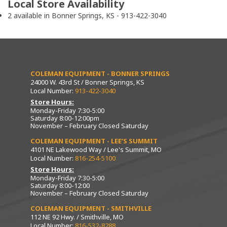
Local Store Availability
2 available in Bonner Springs, KS - 913-422-3040
COLEMAN EQUIPMENT - BONNER SPRINGS
24000 W. 43rd St / Bonner Springs, KS
Local Number:
913-422-3040
Store Hours:
Monday-Friday 7:30-5:00
Saturday 8:00-12:00pm
November – February Closed Saturday
COLEMAN EQUIPMENT - LEE’S SUMMIT
4101 NE Lakewood Way / Lee's Summit, MO
Local Number:
816-254-5100
Store Hours:
Monday-Friday 7:30-5:00
Saturday 8:00-12:00
November – February Closed Saturday
COLEMAN EQUIPMENT - SMITHVILLE
112 NE 92 Hwy. / Smithville, MO
Local Number:
816-532-8288