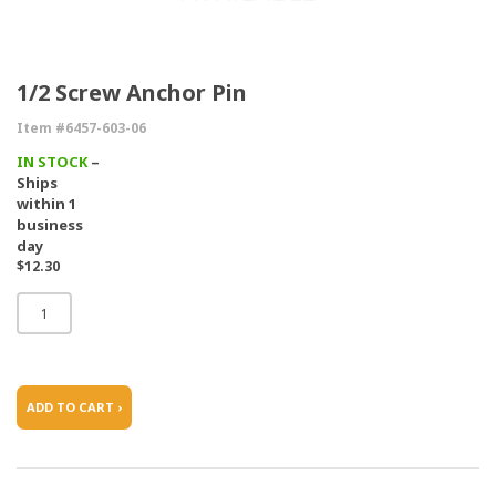
1/2 Screw Anchor Pin
Item #6457-603-06
IN STOCK
–
Ships
within 1
business
day
$12.30
ADD TO CART ›