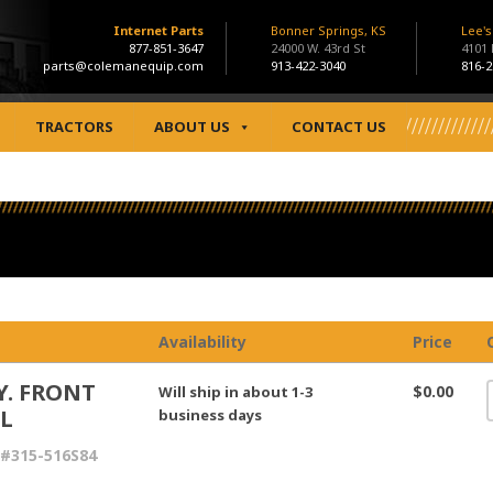
Internet Parts
Bonner Springs, KS
Lee'
877-851-3647
24000 W. 43rd St
4101
parts@colemanequip.com
913-422-3040
816-2
TRACTORS
ABOUT US
CONTACT US
Availability
Price
Y. FRONT
$0.00
Will ship in about 1-3
L
business days
#315-516S84