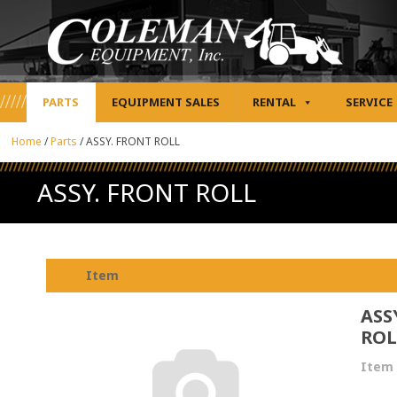
PARTS
EQUIPMENT SALES
RENTAL
SERVICE
Home
/
Parts
/
ASSY. FRONT ROLL
ASSY. FRONT ROLL
Item
ASS
ROL
Item 