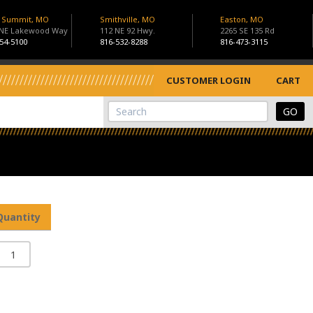
s Summit, MO
Smithville, MO
Easton, MO
 NE Lakewood Way
112 NE 92 Hwy.
2265 SE 135 Rd
54-5100
816-532-8288
816-473-3115
CUSTOMER LOGIN
CART
View Cart
Site Search
Quantity