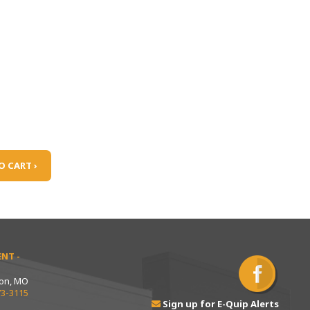
O CART ›
NT -
ton, MO
73-3115
Sign up for E-Quip Alerts