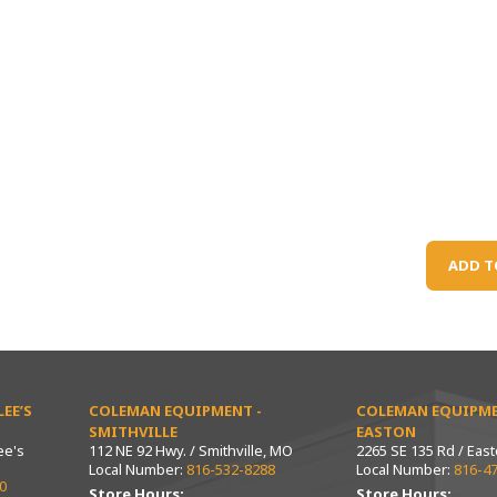
ADD T
EE’S
COLEMAN EQUIPMENT -
COLEMAN EQUIPME
SMITHVILLE
EASTON
ee's
112 NE 92 Hwy. / Smithville, MO
2265 SE 135 Rd / Eas
Local Number:
816-532-8288
Local Number:
816-4
0
Store Hours:
Store Hours: