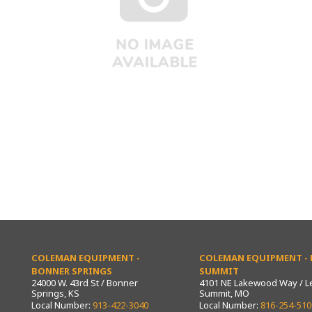
COLEMAN EQUIPMENT -
COLEMAN EQUIPMENT - L
BONNER SPRINGS
SUMMIT
24000 W. 43rd St / Bonner
4101 NE Lakewood Way / L
Springs, KS
Summit, MO
Local Number:
913-422-3040
Local Number:
816-254-510