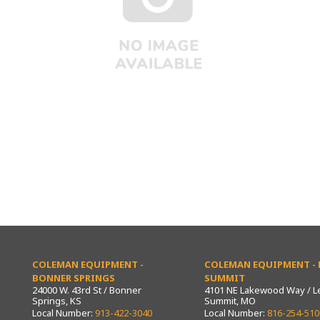
COLEMAN EQUIPMENT -
COLEMAN EQUIPMENT - L
BONNER SPRINGS
SUMMIT
24000 W. 43rd St / Bonner
4101 NE Lakewood Way / L
Springs, KS
Summit, MO
Local Number:
913-422-3040
Local Number:
816-254-510