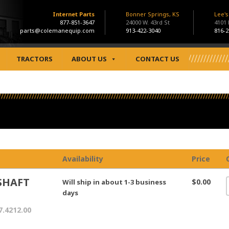
Internet Parts
Bonner Springs, KS
Lee'
877-851-3647
24000 W. 43rd St
4101
parts@colemanequip.com
913-422-3040
816-2
TRACTORS
ABOUT US
CONTACT US
Availability
Price
SHAFT
$0.00
Will ship in about 1-3 business
days
7.4212.00