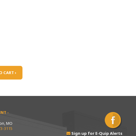
O CART ›
NT -
ton, MO
73-3115
Sign up for E-Quip Alerts