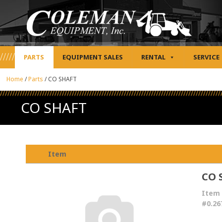
PARTS
EQUIPMENT SALES
RENTAL
SERVICE
Home
/
Parts
/
CO SHAFT
CO SHAFT
Item
CO 
Item
#0.26