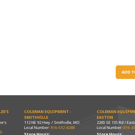
ADD T
EE’S
COLEMAN EQUIPMENT -
COLEMAN EQUIPME
SMITHVILLE
EASTON
ee's
112 NE 92 Hwy. / Smithville, MO
2265 SE 135 Rd / Eas
Local Number:
816-532-8288
Local Number:
816-4
0
Store Hours:
Store Hours: