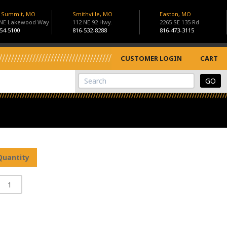
s Summit, MO
Smithville, MO
Easton, MO
 NE Lakewood Way
112 NE 92 Hwy.
2265 SE 135 Rd
54-5100
816-532-8288
816-473-3115
CUSTOMER LOGIN
CART
View Cart
Site Search
Quantity