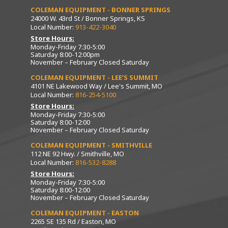
COLEMAN EQUIPMENT - BONNER SPRINGS
24000 W. 43rd St / Bonner Springs, KS
Local Number:
913-422-3040
Store Hours:
Monday-Friday 7:30-5:00
Saturday 8:00-12:00pm
November – February Closed Saturday
COLEMAN EQUIPMENT - LEE’S SUMMIT
4101 NE Lakewood Way / Lee's Summit, MO
Local Number:
816-254-5100
Store Hours:
Monday-Friday 7:30-5:00
Saturday 8:00-12:00
November – February Closed Saturday
COLEMAN EQUIPMENT - SMITHVILLE
112 NE 92 Hwy. / Smithville, MO
Local Number:
816-532-8288
Store Hours:
Monday-Friday 7:30-5:00
Saturday 8:00-12:00
November – February Closed Saturday
COLEMAN EQUIPMENT - EASTON
2265 SE 135 Rd / Easton, MO