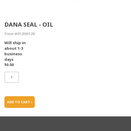
DANA SEAL - OIL
Item #012HH128
Will ship in
about 1-3
business
days
$0.00
ADD TO CART ›