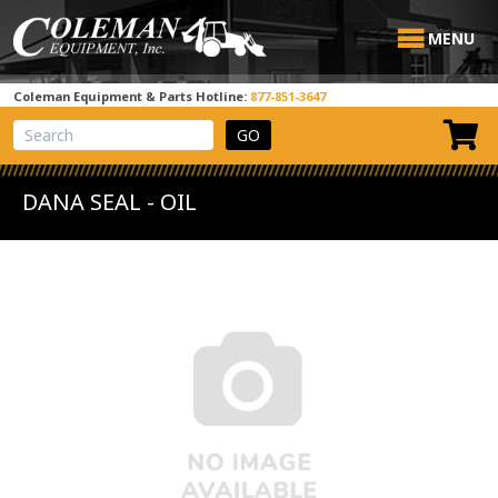
MENU
Coleman Equipment & Parts Hotline:
877-851-3647
View Cart
Site Search
DANA SEAL - OIL