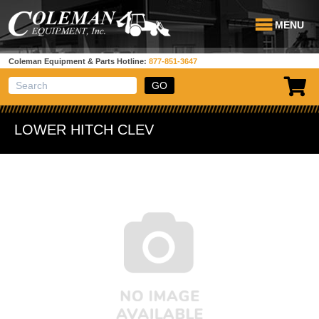
MENU
Coleman Equipment & Parts Hotline:
877-851-3647
View Cart
Site Search
LOWER HITCH CLEV