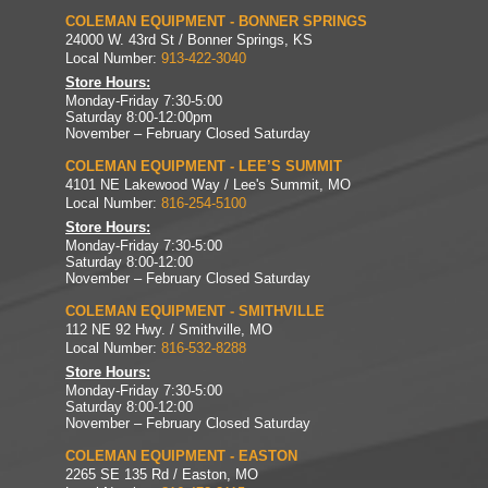
COLEMAN EQUIPMENT - BONNER SPRINGS
24000 W. 43rd St / Bonner Springs, KS
Local Number:
913-422-3040
Store Hours:
Monday-Friday 7:30-5:00
Saturday 8:00-12:00pm
November – February Closed Saturday
COLEMAN EQUIPMENT - LEE’S SUMMIT
4101 NE Lakewood Way / Lee's Summit, MO
Local Number:
816-254-5100
Store Hours:
Monday-Friday 7:30-5:00
Saturday 8:00-12:00
November – February Closed Saturday
COLEMAN EQUIPMENT - SMITHVILLE
112 NE 92 Hwy. / Smithville, MO
Local Number:
816-532-8288
Store Hours:
Monday-Friday 7:30-5:00
Saturday 8:00-12:00
November – February Closed Saturday
COLEMAN EQUIPMENT - EASTON
2265 SE 135 Rd / Easton, MO