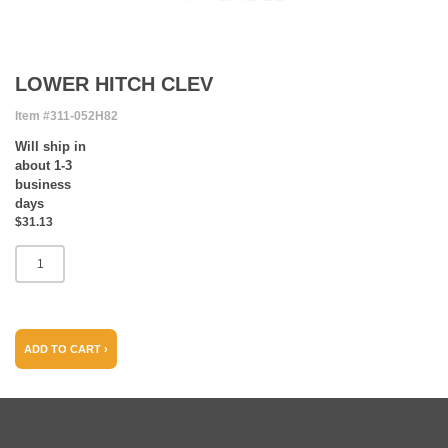
LOWER HITCH CLEV
Item #311-052H82
Will ship in
about 1-3
business
days
$31.13
ADD TO CART ›