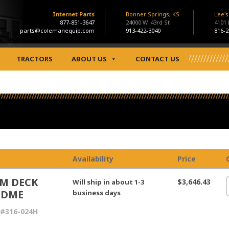
Internet Parts
Bonner Springs, KS
Lee'
877-851-3647
24000 W. 43rd St
4101
parts@colemanequip.com
913-422-3040
816-2
TRACTORS
ABOUT US
CONTACT US
Availability
Price
M DECK
$3,646.43
Will ship in about 1-3
LDME
business days
 #316-024H