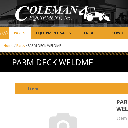
PARTS
EQUIPMENT SALES
RENTAL
SERVICE
Home
/
Parts
/
PARM DECK WELDME
PARM DECK WELDME
Item
PAR
WE
Item