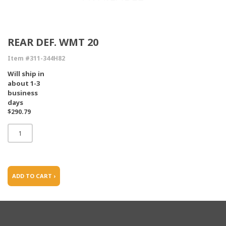
REAR DEF. WMT 20
Item #311-344H82
Will ship in
about 1-3
business
days
$290.79
ADD TO CART ›