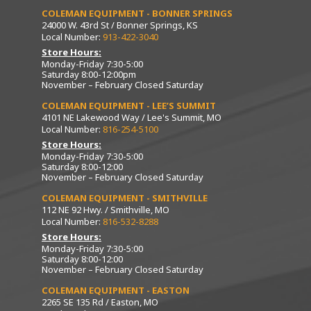
COLEMAN EQUIPMENT - BONNER SPRINGS
24000 W. 43rd St / Bonner Springs, KS
Local Number:
913-422-3040
Store Hours:
Monday-Friday 7:30-5:00
Saturday 8:00-12:00pm
November – February Closed Saturday
COLEMAN EQUIPMENT - LEE’S SUMMIT
4101 NE Lakewood Way / Lee's Summit, MO
Local Number:
816-254-5100
Store Hours:
Monday-Friday 7:30-5:00
Saturday 8:00-12:00
November – February Closed Saturday
COLEMAN EQUIPMENT - SMITHVILLE
112 NE 92 Hwy. / Smithville, MO
Local Number:
816-532-8288
Store Hours:
Monday-Friday 7:30-5:00
Saturday 8:00-12:00
November – February Closed Saturday
COLEMAN EQUIPMENT - EASTON
2265 SE 135 Rd / Easton, MO