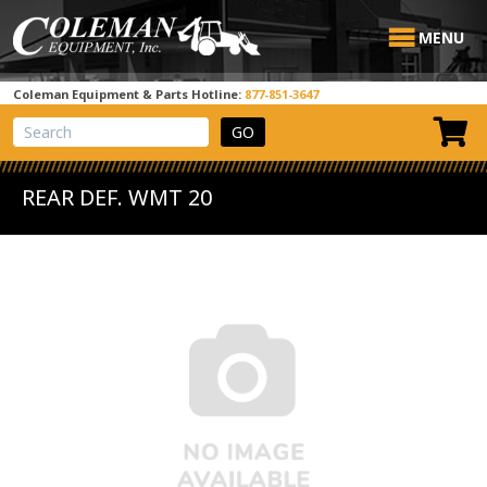
MENU
Coleman Equipment & Parts Hotline:
877-851-3647
View Cart
Site Search
REAR DEF. WMT 20