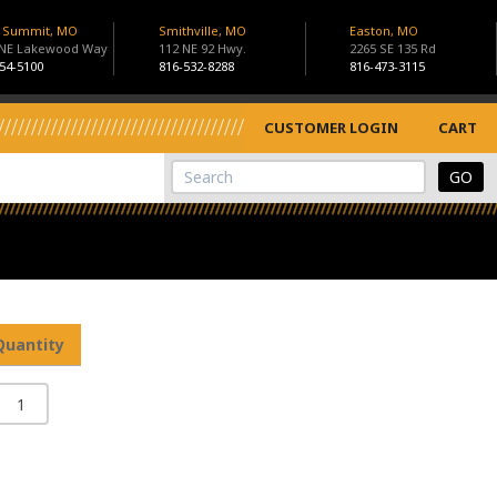
s Summit, MO
Smithville, MO
Easton, MO
 NE Lakewood Way
112 NE 92 Hwy.
2265 SE 135 Rd
54-5100
816-532-8288
816-473-3115
CUSTOMER LOGIN
CART
View Cart
Site Search
Quantity