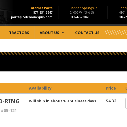
Internet Parts
Bonner Springs, KS
Lee'
877-851-3647
24000 W. 43rd St
4101
parts@colemanequip.com
913-422-3040
816-2
TRACTORS
ABOUT US
CONTACT US
Availability
Price
O-RING
$4.32
Will ship in about 1-3 business days
 #05-121