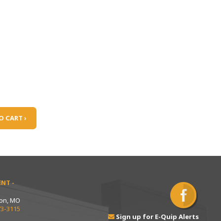
O CART ›
NT -
ton, MO
73-3115
Sign up for E-Quip Alerts