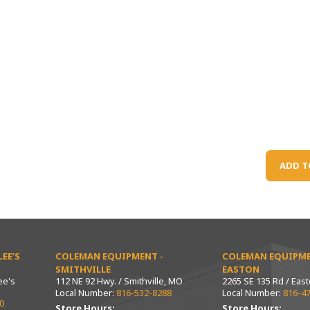
ADD T
EE’S
COLEMAN EQUIPMENT -
COLEMAN EQUIPME
SMITHVILLE
EASTON
ee's
112 NE 92 Hwy. / Smithville, MO
2265 SE 135 Rd / Eas
Local Number:
816-532-8288
Local Number:
816-4
0
Store Hours:
Store Hours: