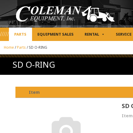
PARTS
EQUIPMENT SALES
RENTAL
SERVICE
Home
/
Parts
/
SD O-RING
SD O-RING
Item
SD 
Item