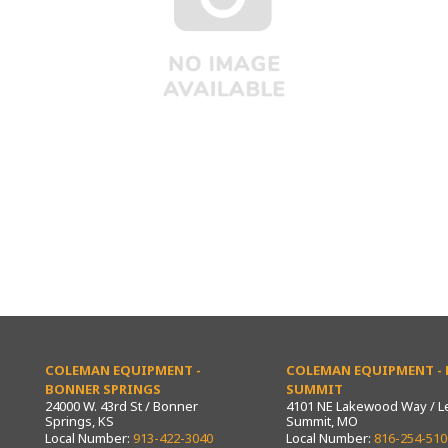
COLEMAN EQUIPMENT -
COLEMAN EQUIPMENT - L
BONNER SPRINGS
SUMMIT
24000 W. 43rd St / Bonner
4101 NE Lakewood Way / L
Springs, KS
Summit, MO
Local Number:
913-422-3040
Local Number:
816-254-510