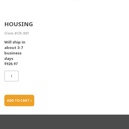
HOUSING
Item #CR-001
Will ship in
about 3-7
business
days
$926.97
ADD TO CART ›