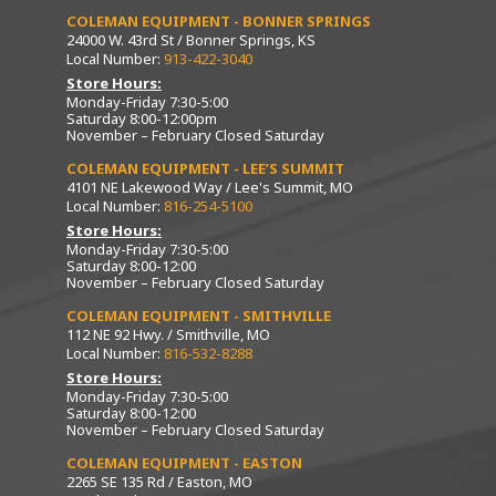
COLEMAN EQUIPMENT - BONNER SPRINGS
24000 W. 43rd St / Bonner Springs, KS
Local Number:
913-422-3040
Store Hours:
Monday-Friday 7:30-5:00
Saturday 8:00-12:00pm
November – February Closed Saturday
COLEMAN EQUIPMENT - LEE’S SUMMIT
4101 NE Lakewood Way / Lee's Summit, MO
Local Number:
816-254-5100
Store Hours:
Monday-Friday 7:30-5:00
Saturday 8:00-12:00
November – February Closed Saturday
COLEMAN EQUIPMENT - SMITHVILLE
112 NE 92 Hwy. / Smithville, MO
Local Number:
816-532-8288
Store Hours:
Monday-Friday 7:30-5:00
Saturday 8:00-12:00
November – February Closed Saturday
COLEMAN EQUIPMENT - EASTON
2265 SE 135 Rd / Easton, MO