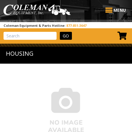
MENU
Coleman Equipment & Parts Hotline:
877-851-3647
View Cart
Site Search
HOUSING