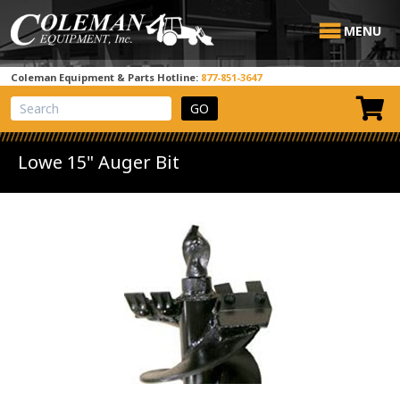
MENU
Coleman Equipment & Parts Hotline:
877-851-3647
View Cart
Site Search
Lowe 15" Auger Bit