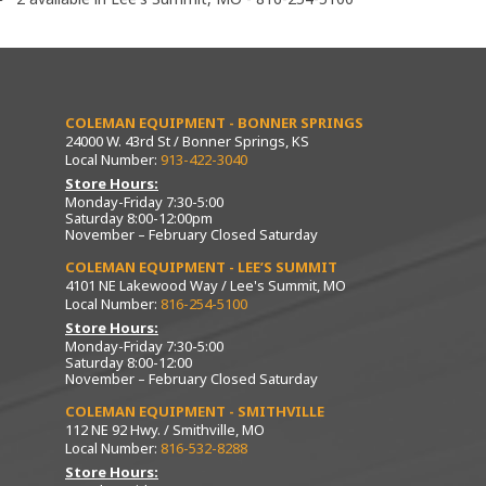
COLEMAN EQUIPMENT - BONNER SPRINGS
24000 W. 43rd St / Bonner Springs, KS
Local Number:
913-422-3040
Store Hours:
Monday-Friday 7:30-5:00
Saturday 8:00-12:00pm
November – February Closed Saturday
COLEMAN EQUIPMENT - LEE’S SUMMIT
4101 NE Lakewood Way / Lee's Summit, MO
Local Number:
816-254-5100
Store Hours:
Monday-Friday 7:30-5:00
Saturday 8:00-12:00
November – February Closed Saturday
COLEMAN EQUIPMENT - SMITHVILLE
112 NE 92 Hwy. / Smithville, MO
Local Number:
816-532-8288
Store Hours: