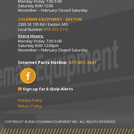
Monday-Friday 7:30-5:00
Saturday 8:00-12:00
November – February Closed Saturday
COLEMAN EQUIPMENT - EASTON
2265 SE 135 Rd / Easton, MO
Local Number:
816-473-3115
Store Hours:
Monday-Friday 7:30-5:00
Saturday 8:00-12:00pm
November – February Closed Saturday
Internet Parts Hotline:
877-851-3647
Sign up for E-Quip Alerts
Privacy Policy
Return Policy
COPYRIGHT ©2026 COLEMAN EQUIPMENT INC. ALL RIGHTS RESERVED.