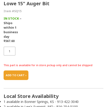
Lowe 15" Auger Bit
Item #SQ15
IN STOCK
–
Ships
within 1
business
day
$567.60
This part is available for in store pickup only and cannot be shipped
ADD TO CART ›
Local Store Availability
1 available in Bonner Springs, KS - 913-422-3040
2 available in Lee's Summit, MO - 816-254-5100