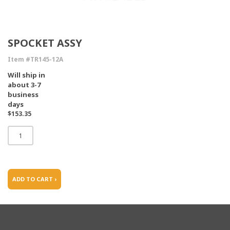
SPOCKET ASSY
Item #TR145-12A
Will ship in
about 3-7
business
days
$153.35
ADD TO CART ›