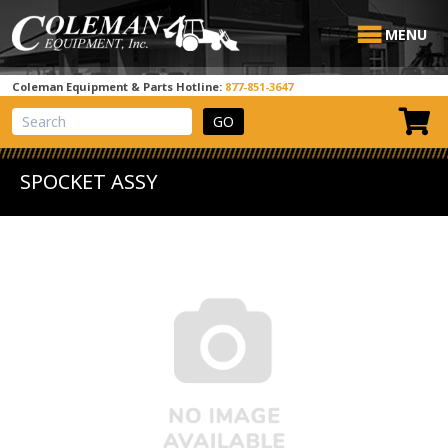
MENU
Coleman Equipment & Parts Hotline:
877-851-3647
View Cart
Site Search
SPOCKET ASSY