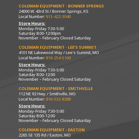
COLEMAN EQUIPMENT - BONNER SPRINGS
24000 W. 43rd St / Bonner Springs, KS
Local Number:
913-422-3040
Store Hours:
Monday-Friday 7:30-5:00
Saturday 8:00-12:00pm
November – February Closed Saturday
COLEMAN EQUIPMENT - LEE’S SUMMIT
4101 NE Lakewood Way / Lee's Summit, MO
Local Number:
816-254-5100
Store Hours:
Monday-Friday 7:30-5:00
Saturday 8:00-12:00
November – February Closed Saturday
COLEMAN EQUIPMENT - SMITHVILLE
112 NE 92 Hwy. / Smithville, MO
Local Number:
816-532-8288
Store Hours:
Monday-Friday 7:30-5:00
Saturday 8:00-12:00
November – February Closed Saturday
COLEMAN EQUIPMENT - EASTON
2265 SE 135 Rd / Easton, MO