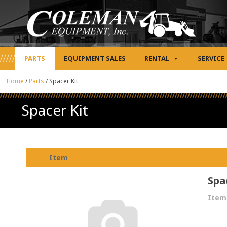
PARTS
EQUIPMENT SALES
RENTAL
SERVICE
Home
/
Parts
/
Spacer Kit
Spacer Kit
Item
Spa
Item