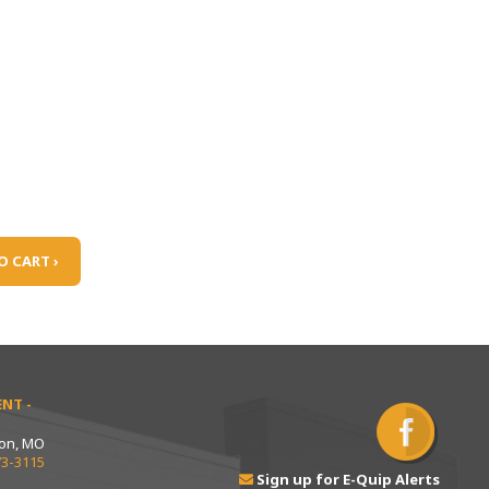
O CART ›
NT -
ton, MO
73-3115
Sign up for E-Quip Alerts