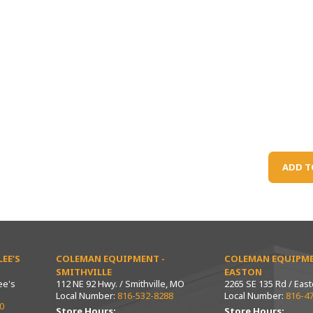
ADD T
EE’S
COLEMAN EQUIPMENT -
COLEMAN EQUIPME
SMITHVILLE
EASTON
ee's
112 NE 92 Hwy. / Smithville, MO
2265 SE 135 Rd / Eas
Local Number:
816-532-8288
Local Number:
816-4
0
Store Hours:
Store Hours: