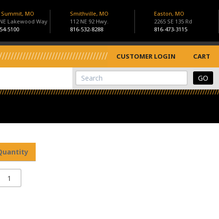
s Summit, MO
Smithville, MO
Easton, MO
 NE Lakewood Way
112 NE 92 Hwy.
2265 SE 135 Rd
54-5100
816-532-8288
816-473-3115
CUSTOMER LOGIN
CART
View Cart
Site Search
Quantity