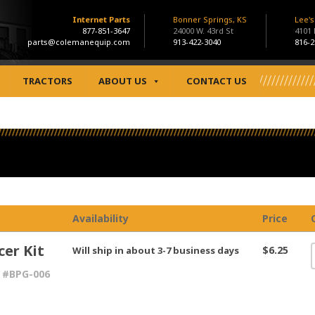
Internet Parts
Bonner Springs, KS
Lee'
877-851-3647
24000 W. 43rd St
4101
parts@colemanequip.com
913-422-3040
816-2
TRACTORS
ABOUT US
CONTACT US
Availability
Price
cer Kit
$6.25
Will ship in about 3-7 business days
 #BPG-006