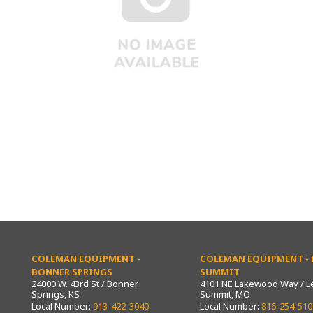
COLEMAN EQUIPMENT -
COLEMAN EQUIPMENT - L
BONNER SPRINGS
SUMMIT
24000 W. 43rd St / Bonner
4101 NE Lakewood Way / L
Springs, KS
Summit, MO
Local Number:
913-422-3040
Local Number:
816-254-510