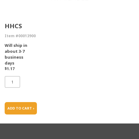
HHCS
Item #00013900
Will ship in
about 3-7
business
days
$1.17
ADD TO CART ›