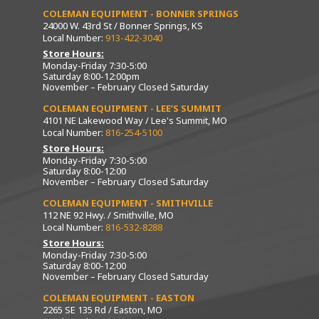
COLEMAN EQUIPMENT - BONNER SPRINGS
24000 W. 43rd St / Bonner Springs, KS
Local Number:
913-422-3040
Store Hours:
Monday-Friday 7:30-5:00
Saturday 8:00-12:00pm
November – February Closed Saturday
COLEMAN EQUIPMENT - LEE’S SUMMIT
4101 NE Lakewood Way / Lee's Summit, MO
Local Number:
816-254-5100
Store Hours:
Monday-Friday 7:30-5:00
Saturday 8:00-12:00
November – February Closed Saturday
COLEMAN EQUIPMENT - SMITHVILLE
112 NE 92 Hwy. / Smithville, MO
Local Number:
816-532-8288
Store Hours:
Monday-Friday 7:30-5:00
Saturday 8:00-12:00
November – February Closed Saturday
COLEMAN EQUIPMENT - EASTON
2265 SE 135 Rd / Easton, MO