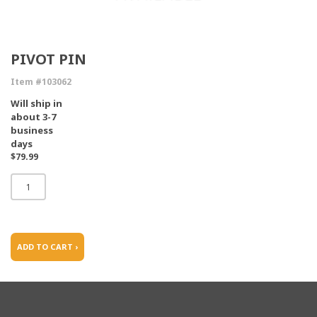
PIVOT PIN
Item #103062
Will ship in
about 3-7
business
days
$79.99
ADD TO CART ›