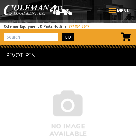
MENU
Coleman Equipment & Parts Hotline:
877-851-3647
View Cart
Site Search
PIVOT PIN