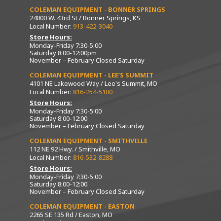
COLEMAN EQUIPMENT - BONNER SPRINGS
24000 W. 43rd St / Bonner Springs, KS
Local Number:
913-422-3040
Store Hours:
Monday-Friday 7:30-5:00
Saturday 8:00-12:00pm
November – February Closed Saturday
COLEMAN EQUIPMENT - LEE’S SUMMIT
4101 NE Lakewood Way / Lee's Summit, MO
Local Number:
816-254-5100
Store Hours:
Monday-Friday 7:30-5:00
Saturday 8:00-12:00
November – February Closed Saturday
COLEMAN EQUIPMENT - SMITHVILLE
112 NE 92 Hwy. / Smithville, MO
Local Number:
816-532-8288
Store Hours:
Monday-Friday 7:30-5:00
Saturday 8:00-12:00
November – February Closed Saturday
COLEMAN EQUIPMENT - EASTON
2265 SE 135 Rd / Easton, MO