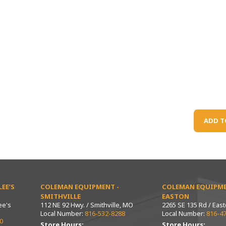
ADD T
EE’S
COLEMAN EQUIPMENT -
COLEMAN EQUIPME
SMITHVILLE
EASTON
ee's
112 NE 92 Hwy. / Smithville, MO
2265 SE 135 Rd / Eas
Local Number:
816-532-8288
Local Number:
816-4
0
Store Hours:
Store Hours: