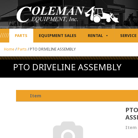
PARTS
EQUIPMENT SALES
RENTAL
SERVICE
Home
/
Parts
/
PTO DRIVELINE ASSEMBLY
PTO DRIVELINE ASSEMBLY
Item
PTO
ASS
Item