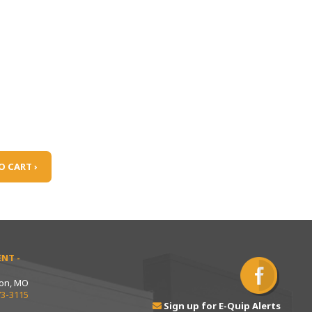
O CART ›
NT -
ton, MO
73-3115
Sign up for E-Quip Alerts