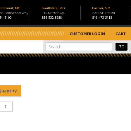
s Summit, MO
Smithville, MO
Easton, MO
 NE Lakewood Way
112 NE 92 Hwy.
2265 SE 135 Rd
54-5100
816-532-8288
816-473-3115
CUSTOMER LOGIN
CART
View Cart
Site Search
Quantity