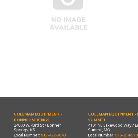
COLEMAN EQUIPMENT -
COLEMAN EQUIPMENT - L
BONNER SPRINGS
SUMMIT
24000 W. 43rd St / Bonner
4101 NE Lakewood Way / L
Springs, KS
Summit, MO
Local Number:
913-422-3040
Local Number:
816-254-510