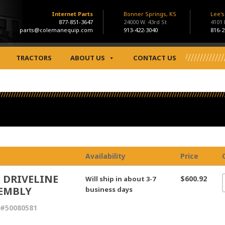
Internet Parts
Bonner Springs, KS
Lee'
877-851-3647
24000 W. 43rd St
4101
parts@colemanequip.com
913-422-3040
816-2
TRACTORS
ABOUT US
CONTACT US
Availability
Price
 DRIVELINE
$600.92
Will ship in about 3-7
EMBLY
business days
 #50080581