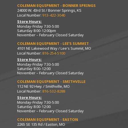
COLEMAN EQUIPMENT - BONNER SPRINGS
24000 W. 43rd St / Bonner Springs, KS
Local Number:
913-422-3040
Store Hours:
Monday-Friday 7:30-5:00
Saturday 8:00-12:00pm
November – February Closed Saturday
COLEMAN EQUIPMENT - LEE’S SUMMIT
4101 NE Lakewood Way / Lee's Summit, MO
Local Number:
816-254-5100
Store Hours:
Monday-Friday 7:30-5:00
Saturday 8:00-12:00
November – February Closed Saturday
COLEMAN EQUIPMENT - SMITHVILLE
112 NE 92 Hwy. / Smithville, MO
Local Number:
816-532-8288
Store Hours:
Monday-Friday 7:30-5:00
Saturday 8:00-12:00
November – February Closed Saturday
COLEMAN EQUIPMENT - EASTON
2265 SE 135 Rd / Easton, MO