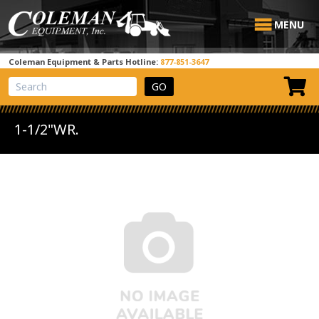
MENU
Coleman Equipment & Parts Hotline:
877-851-3647
View Cart
Site Search
1-1/2"WR.