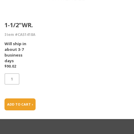
1-1/2"WR.
Item #CAS1418A
Will ship in
about 3-7
business
days
$90.02
ADD TO CART ›