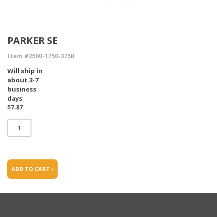
PARKER SE
Item #2500-1750-375B
Will ship in
about 3-7
business
days
$7.87
ADD TO CART ›