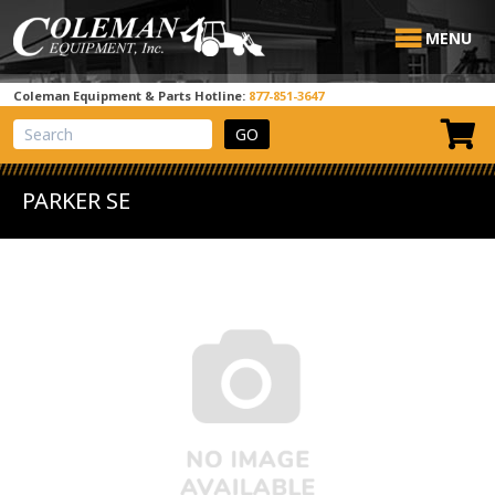
MENU
Coleman Equipment & Parts Hotline:
877-851-3647
View Cart
Site Search
PARKER SE