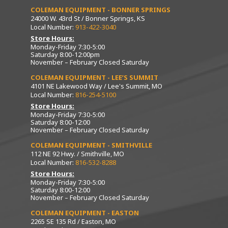
COLEMAN EQUIPMENT - BONNER SPRINGS
24000 W. 43rd St / Bonner Springs, KS
Local Number:
913-422-3040
Store Hours:
Monday-Friday 7:30-5:00
Saturday 8:00-12:00pm
November – February Closed Saturday
COLEMAN EQUIPMENT - LEE’S SUMMIT
4101 NE Lakewood Way / Lee's Summit, MO
Local Number:
816-254-5100
Store Hours:
Monday-Friday 7:30-5:00
Saturday 8:00-12:00
November – February Closed Saturday
COLEMAN EQUIPMENT - SMITHVILLE
112 NE 92 Hwy. / Smithville, MO
Local Number:
816-532-8288
Store Hours:
Monday-Friday 7:30-5:00
Saturday 8:00-12:00
November – February Closed Saturday
COLEMAN EQUIPMENT - EASTON
2265 SE 135 Rd / Easton, MO