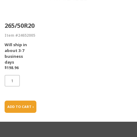
265/50R20
Item #24652005
Will ship in
about 3-7
business
days
$198.96
ADD TO CART ›