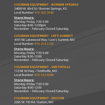
COLEMAN EQUIPMENT - BONNER SPRINGS
24000 W. 43rd St / Bonner Springs, KS
Local Number:
913-422-3040
Store Hours:
Monday-Friday 7:30-5:00
Saturday 8:00-12:00pm
November – February Closed Saturday
COLEMAN EQUIPMENT - LEE’S SUMMIT
4101 NE Lakewood Way / Lee's Summit, MO
Local Number:
816-254-5100
Store Hours:
Monday-Friday 7:30-5:00
Saturday 8:00-12:00
November – February Closed Saturday
COLEMAN EQUIPMENT - SMITHVILLE
112 NE 92 Hwy. / Smithville, MO
Local Number:
816-532-8288
Store Hours:
Monday-Friday 7:30-5:00
Saturday 8:00-12:00
November – February Closed Saturday
COLEMAN EQUIPMENT - EASTON
2265 SE 135 Rd / Easton, MO