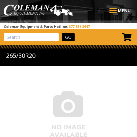
MENU
Coleman Equipment & Parts Hotline:
877-851-3647
View Cart
Site Search
265/50R20