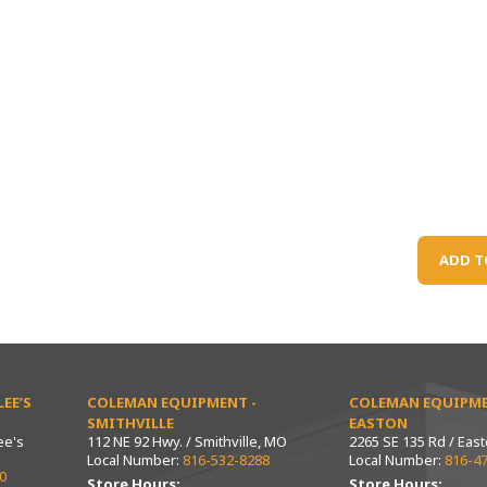
ADD T
EE’S
COLEMAN EQUIPMENT -
COLEMAN EQUIPME
SMITHVILLE
EASTON
ee's
112 NE 92 Hwy. / Smithville, MO
2265 SE 135 Rd / Eas
Local Number:
816-532-8288
Local Number:
816-4
0
Store Hours:
Store Hours: