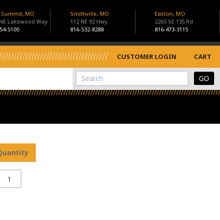
s Summit, MO
Smithville, MO
Easton, MO
 NE Lakewood Way
112 NE 92 Hwy.
2265 SE 135 Rd
54-5100
816-532-8288
816-473-3115
CUSTOMER LOGIN
CART
View Cart
Site Search
Quantity