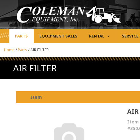
PARTS
EQUIPMENT SALES
RENTAL
SERVICE
Home
/
Parts
/
AIR FILTER
AIR FILTER
Item
AIR
Item
#350.