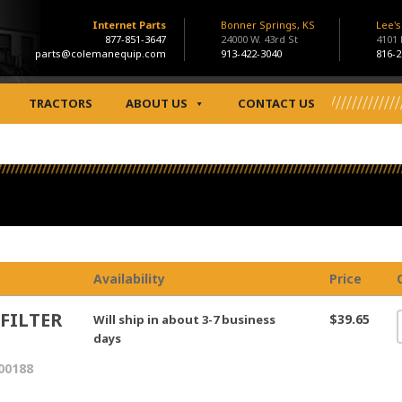
Internet Parts
Bonner Springs, KS
Lee'
877-851-3647
24000 W. 43rd St
4101
parts@colemanequip.com
913-422-3040
816-2
TRACTORS
ABOUT US
CONTACT US
Availability
Price
 FILTER
$39.65
Will ship in about 3-7 business
days
00188