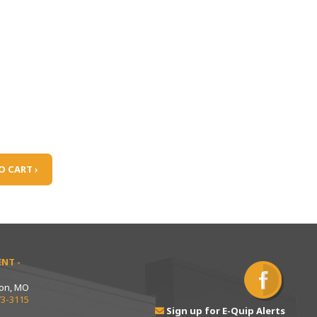
O CART ›
NT -
ton, MO
73-3115
Sign up for E-Quip Alerts