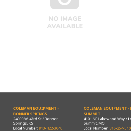
COLEMAN EQUIPMENT -
COLEMAN EQUIPMENT - L
BONNER SPRINGS
SUMMIT
24000 W. 43rd St / Bonner
4101 NE Lakewood Way / L
Springs, KS
Summit, MO
Local Number:
913-422-3040
Local Number:
816-254-510