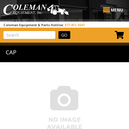
MENU
Coleman Equipment & Parts Hotline:
877-851-3647
View Cart
Site Search
CAP