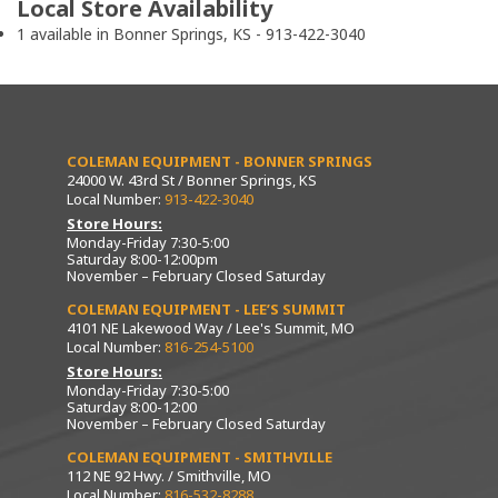
Local Store Availability
1 available in Bonner Springs, KS - 913-422-3040
COLEMAN EQUIPMENT - BONNER SPRINGS
24000 W. 43rd St / Bonner Springs, KS
Local Number:
913-422-3040
Store Hours:
Monday-Friday 7:30-5:00
Saturday 8:00-12:00pm
November – February Closed Saturday
COLEMAN EQUIPMENT - LEE’S SUMMIT
4101 NE Lakewood Way / Lee's Summit, MO
Local Number:
816-254-5100
Store Hours:
Monday-Friday 7:30-5:00
Saturday 8:00-12:00
November – February Closed Saturday
COLEMAN EQUIPMENT - SMITHVILLE
112 NE 92 Hwy. / Smithville, MO
Local Number:
816-532-8288