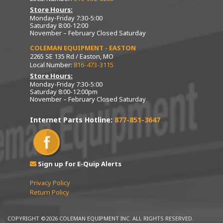
Store Hours:
Monday-Friday 7:30-5:00
Saturday 8:00-12:00
November – February Closed Saturday
COLEMAN EQUIPMENT - EASTON
2265 SE 135 Rd / Easton, MO
Local Number:
816-473-3115
Store Hours:
Monday-Friday 7:30-5:00
Saturday 8:00-12:00pm
November – February Closed Saturday
Internet Parts Hotline:
877-851-3647
Sign up for E-Quip Alerts
Privacy Policy
Return Policy
COPYRIGHT ©2026 COLEMAN EQUIPMENT INC. ALL RIGHTS RESERVED.