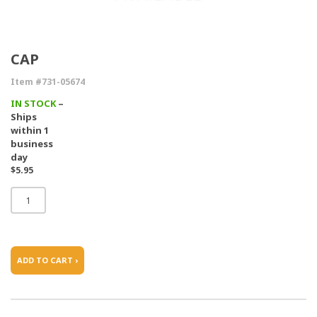
CAP
Item #731-05674
IN STOCK
–
Ships
within 1
business
day
$5.95
ADD TO CART ›