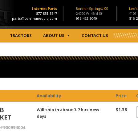
Internet Parts
Bonner Springs, KS
Lee'
877-851-3647
24000 W. 43rd St
4101
parts@colemanequip.com
913-422-3040
816-2
TRACTORS
ABOUT US
CONTACT US
Availability
Price
B
$1.38
Will ship in about 3-7 business
KET
days
#900994004