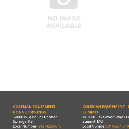
COLEMAN EQUIPMENT -
COLEMAN EQUIPMENT - L
BONNER SPRINGS
SUMMIT
24000 W. 43rd St / Bonner
4101 NE Lakewood Way / L
Springs, KS
Summit, MO
Local Number:
913-422-3040
Local Number:
816-254-510