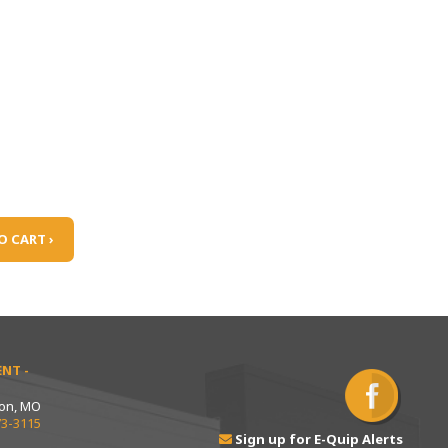
O CART ›
NT -
ton, MO
73-3115
Sign up for E-Quip Alerts