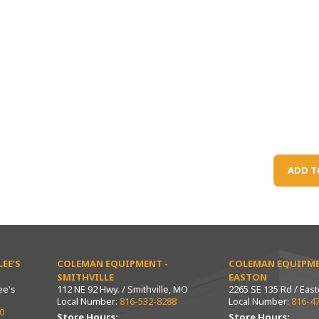
ADD T
EE’S
COLEMAN EQUIPMENT -
COLEMAN EQUIPME
SMITHVILLE
EASTON
ee's
112 NE 92 Hwy. / Smithville, MO
2265 SE 135 Rd / Eas
Local Number:
816-532-8288
Local Number:
816-4
0
Store Hours:
Store Hours: