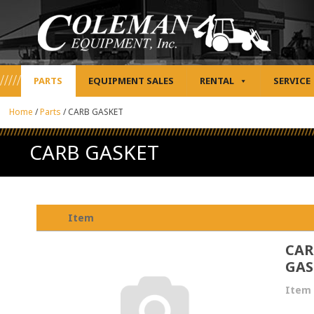
PARTS
EQUIPMENT SALES
RENTAL
SERVICE
Home
/
Parts
/
CARB GASKET
CARB GASKET
Item
CAR
GAS
Item 