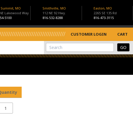
s Summit, MO
Smithville, MO
Easton, MO
 NE Lakewood Way
112 NE 92 Hwy.
2265 SE 135 Rd
54-5100
816-532-8288
816-473-3115
CUSTOMER LOGIN
CART
View Cart
Site Search
Quantity