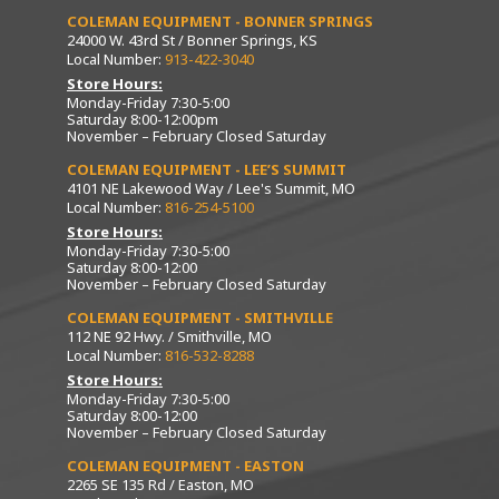
COLEMAN EQUIPMENT - BONNER SPRINGS
24000 W. 43rd St / Bonner Springs, KS
Local Number:
913-422-3040
Store Hours:
Monday-Friday 7:30-5:00
Saturday 8:00-12:00pm
November – February Closed Saturday
COLEMAN EQUIPMENT - LEE’S SUMMIT
4101 NE Lakewood Way / Lee's Summit, MO
Local Number:
816-254-5100
Store Hours:
Monday-Friday 7:30-5:00
Saturday 8:00-12:00
November – February Closed Saturday
COLEMAN EQUIPMENT - SMITHVILLE
112 NE 92 Hwy. / Smithville, MO
Local Number:
816-532-8288
Store Hours:
Monday-Friday 7:30-5:00
Saturday 8:00-12:00
November – February Closed Saturday
COLEMAN EQUIPMENT - EASTON
2265 SE 135 Rd / Easton, MO