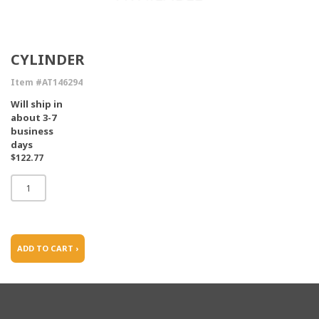
CYLINDER
Item #AT146294
Will ship in
about 3-7
business
days
$122.77
ADD TO CART ›