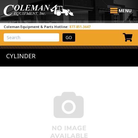
MENU
Coleman Equipment & Parts Hotline:
877-851-3647
View Cart
Site Search
CYLINDER