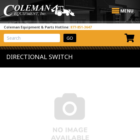
MENU
Coleman Equipment & Parts Hotline:
877-851-3647
View Cart
Site Search
DIRECTIONAL SWITCH