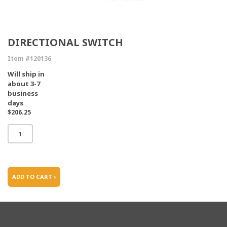
DIRECTIONAL SWITCH
Item #120136
Will ship in
about 3-7
business
days
$206.25
ADD TO CART ›