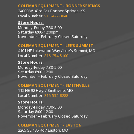
COLEMAN EQUIPMENT - BONNER SPRINGS
24000 W. 43rd St / Bonner Springs, KS
Local Number:
913-422-3040
Store Hours:
Monday-Friday 7:30-5:00
Saturday 8:00-12:00pm
November – February Closed Saturday
COLEMAN EQUIPMENT - LEE’S SUMMIT
4101 NE Lakewood Way / Lee's Summit, MO
Local Number:
816-254-5100
Store Hours:
Monday-Friday 7:30-5:00
Saturday 8:00-12:00
November – February Closed Saturday
COLEMAN EQUIPMENT - SMITHVILLE
112 NE 92 Hwy. / Smithville, MO
Local Number:
816-532-8288
Store Hours:
Monday-Friday 7:30-5:00
Saturday 8:00-12:00
November – February Closed Saturday
COLEMAN EQUIPMENT - EASTON
2265 SE 135 Rd / Easton, MO