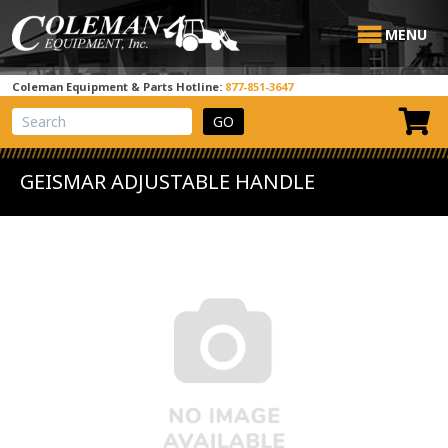
MENU
Coleman Equipment & Parts Hotline:
877-851-3647
View Cart
Site Search
GEISMAR ADJUSTABLE HANDLE