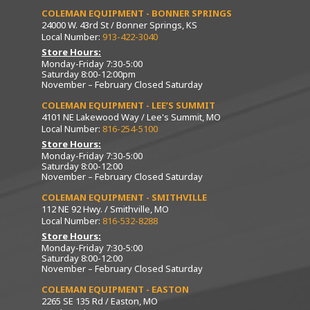
COLEMAN EQUIPMENT - BONNER SPRINGS
24000 W. 43rd St / Bonner Springs, KS
Local Number:
913-422-3040
Store Hours:
Monday-Friday 7:30-5:00
Saturday 8:00-12:00pm
November – February Closed Saturday
COLEMAN EQUIPMENT - LEE’S SUMMIT
4101 NE Lakewood Way / Lee's Summit, MO
Local Number:
816-254-5100
Store Hours:
Monday-Friday 7:30-5:00
Saturday 8:00-12:00
November – February Closed Saturday
COLEMAN EQUIPMENT - SMITHVILLE
112 NE 92 Hwy. / Smithville, MO
Local Number:
816-532-8288
Store Hours:
Monday-Friday 7:30-5:00
Saturday 8:00-12:00
November – February Closed Saturday
COLEMAN EQUIPMENT - EASTON
2265 SE 135 Rd / Easton, MO