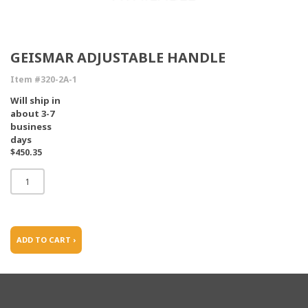
GEISMAR ADJUSTABLE HANDLE
Item #320-2A-1
Will ship in
about 3-7
business
days
$450.35
ADD TO CART ›