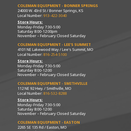
COLEMAN EQUIPMENT - BONNER SPRINGS
24000 W. 43rd St / Bonner Springs, KS
Local Number:
913-422-3040
Store Hours:
Monday-Friday 7:30-5:00
Saturday 8:00-12:00pm
November – February Closed Saturday
COLEMAN EQUIPMENT - LEE’S SUMMIT
4101 NE Lakewood Way / Lee's Summit, MO
Local Number:
816-254-5100
Store Hours:
Monday-Friday 7:30-5:00
Saturday 8:00-12:00
November – February Closed Saturday
COLEMAN EQUIPMENT - SMITHVILLE
112 NE 92 Hwy. / Smithville, MO
Local Number:
816-532-8288
Store Hours:
Monday-Friday 7:30-5:00
Saturday 8:00-12:00
November – February Closed Saturday
COLEMAN EQUIPMENT - EASTON
2265 SE 135 Rd / Easton, MO