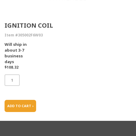
IGNITION COIL
Item #305002F6W03
Will ship in
about 3-7
business
days
$108.32
ADD TO CART ›