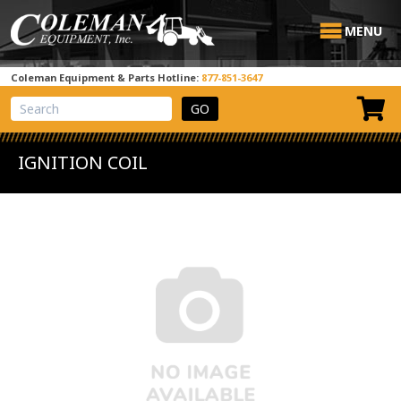
MENU
Coleman Equipment & Parts Hotline:
877-851-3647
View Cart
Site Search
IGNITION COIL