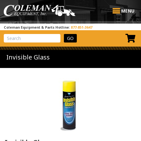
MENU
Coleman Equipment & Parts Hotline:
877-851-3647
View Cart
Site Search
Invisible Glass