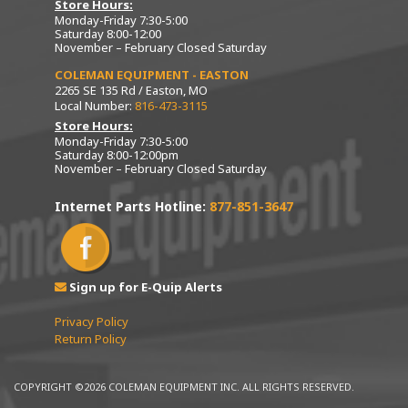
Store Hours:
Monday-Friday 7:30-5:00
Saturday 8:00-12:00
November – February Closed Saturday
COLEMAN EQUIPMENT - EASTON
2265 SE 135 Rd / Easton, MO
Local Number:
816-473-3115
Store Hours:
Monday-Friday 7:30-5:00
Saturday 8:00-12:00pm
November – February Closed Saturday
Internet Parts Hotline:
877-851-3647
Sign up for E-Quip Alerts
Privacy Policy
Return Policy
COPYRIGHT ©2026 COLEMAN EQUIPMENT INC. ALL RIGHTS RESERVED.