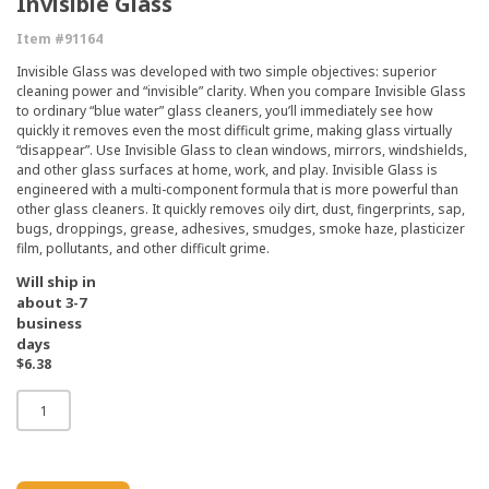
Invisible Glass
Item #91164
Invisible Glass was developed with two simple objectives: superior
cleaning power and “invisible” clarity. When you compare Invisible Glass
to ordinary “blue water” glass cleaners, you’ll immediately see how
quickly it removes even the most difficult grime, making glass virtually
“disappear”. Use Invisible Glass to clean windows, mirrors, windshields,
and other glass surfaces at home, work, and play. Invisible Glass is
engineered with a multi-component formula that is more powerful than
other glass cleaners. It quickly removes oily dirt, dust, fingerprints, sap,
bugs, droppings, grease, adhesives, smudges, smoke haze, plasticizer
film, pollutants, and other difficult grime.
Will ship in
about 3-7
business
days
$6.38