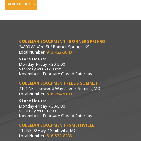
ADD TO CART ›
COLEMAN EQUIPMENT - BONNER SPRINGS
24000 W. 43rd St / Bonner Springs, KS
Local Number:
913-422-3040
Store Hours:
Monday-Friday 7:30-5:00
Saturday 8:00-12:00pm
November – February Closed Saturday
COLEMAN EQUIPMENT - LEE’S SUMMIT
4101 NE Lakewood Way / Lee's Summit, MO
Local Number:
816-254-5100
Store Hours:
Monday-Friday 7:30-5:00
Saturday 8:00-12:00
November – February Closed Saturday
COLEMAN EQUIPMENT - SMITHVILLE
112 NE 92 Hwy. / Smithville, MO
Local Number:
816-532-8288