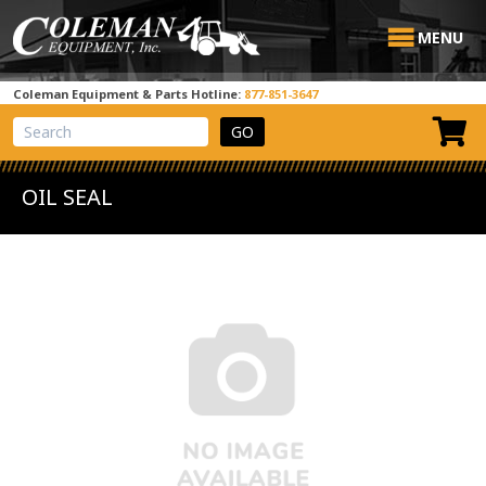
MENU
Coleman Equipment & Parts Hotline:
877-851-3647
View Cart
Site Search
OIL SEAL