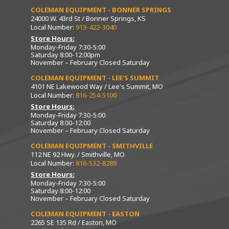
COLEMAN EQUIPMENT - BONNER SPRINGS
24000 W. 43rd St / Bonner Springs, KS
Local Number:
913-422-3040
Store Hours:
Monday-Friday 7:30-5:00
Saturday 8:00-12:00pm
November – February Closed Saturday
COLEMAN EQUIPMENT - LEE’S SUMMIT
4101 NE Lakewood Way / Lee's Summit, MO
Local Number:
816-254-5100
Store Hours:
Monday-Friday 7:30-5:00
Saturday 8:00-12:00
November – February Closed Saturday
COLEMAN EQUIPMENT - SMITHVILLE
112 NE 92 Hwy. / Smithville, MO
Local Number:
816-532-8288
Store Hours:
Monday-Friday 7:30-5:00
Saturday 8:00-12:00
November – February Closed Saturday
COLEMAN EQUIPMENT - EASTON
2265 SE 135 Rd / Easton, MO