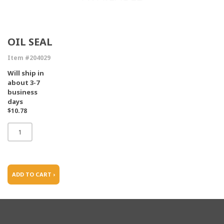
OIL SEAL
Item #204029
Will ship in
about 3-7
business
days
$10.78
ADD TO CART ›