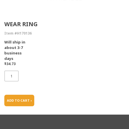
WEAR RING
Item #H170136
Will ship in
about 3-7
business
days
$34.73
ADD TO CART ›