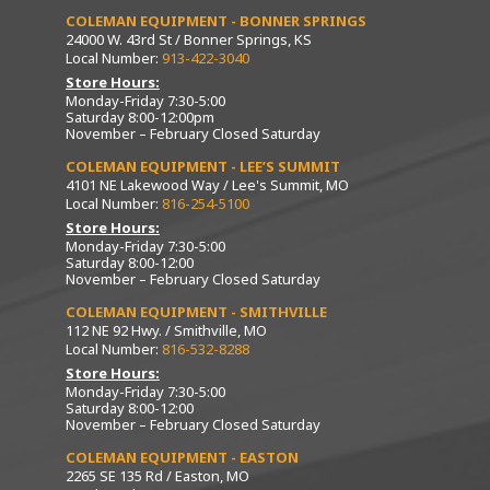
COLEMAN EQUIPMENT - BONNER SPRINGS
24000 W. 43rd St / Bonner Springs, KS
Local Number:
913-422-3040
Store Hours:
Monday-Friday 7:30-5:00
Saturday 8:00-12:00pm
November – February Closed Saturday
COLEMAN EQUIPMENT - LEE’S SUMMIT
4101 NE Lakewood Way / Lee's Summit, MO
Local Number:
816-254-5100
Store Hours:
Monday-Friday 7:30-5:00
Saturday 8:00-12:00
November – February Closed Saturday
COLEMAN EQUIPMENT - SMITHVILLE
112 NE 92 Hwy. / Smithville, MO
Local Number:
816-532-8288
Store Hours:
Monday-Friday 7:30-5:00
Saturday 8:00-12:00
November – February Closed Saturday
COLEMAN EQUIPMENT - EASTON
2265 SE 135 Rd / Easton, MO