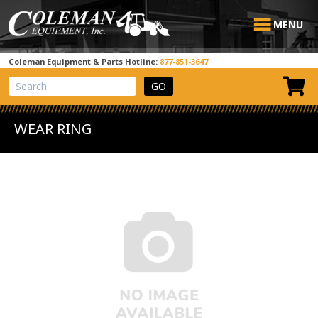
MENU
Coleman Equipment & Parts Hotline:
877-851-3647
View Cart
Site Search
WEAR RING