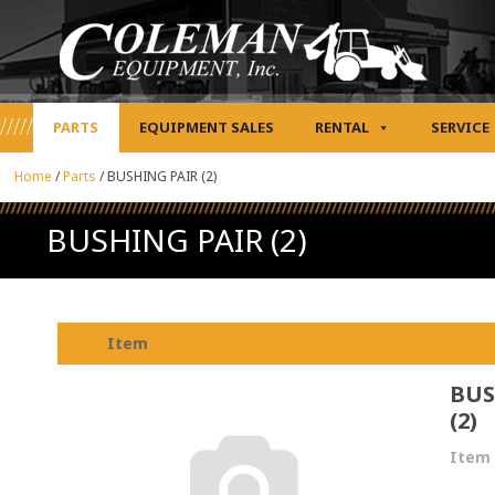
PARTS
EQUIPMENT SALES
RENTAL
SERVICE
Home
/
Parts
/
BUSHING PAIR (2)
BUSHING PAIR (2)
Item
BUS
(2)
Item