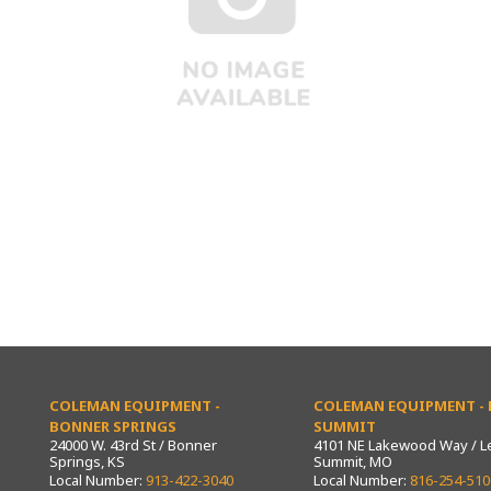
COLEMAN EQUIPMENT -
COLEMAN EQUIPMENT - L
BONNER SPRINGS
SUMMIT
24000 W. 43rd St / Bonner
4101 NE Lakewood Way / L
Springs, KS
Summit, MO
Local Number:
913-422-3040
Local Number:
816-254-510