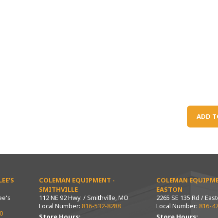
ADD T
EE’S
COLEMAN EQUIPMENT -
COLEMAN EQUIPME
SMITHVILLE
EASTON
ee's
112 NE 92 Hwy. / Smithville, MO
2265 SE 135 Rd / Eas
Local Number:
816-532-8288
Local Number:
816-4
0
Store Hours:
Store Hours: