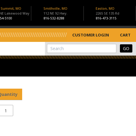
s Summit, MO
Smithville, MO
Easton, MO
 NE Lakewood Way
112 NE 92 Hwy.
2265 SE 135 Rd
54-5100
816-532-8288
816-473-3115
CUSTOMER LOGIN
CART
View Cart
Site Search
Quantity