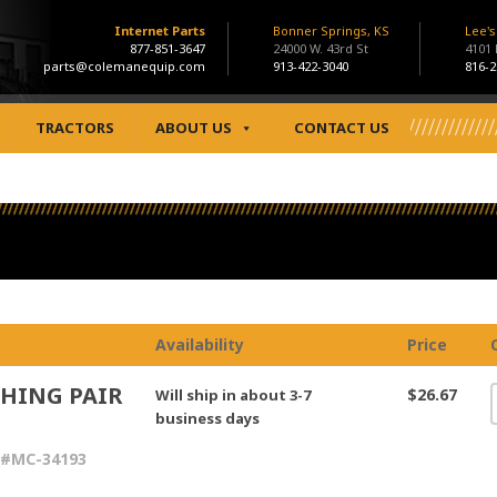
Internet Parts
Bonner Springs, KS
Lee'
877-851-3647
24000 W. 43rd St
4101
parts@colemanequip.com
913-422-3040
816-2
TRACTORS
ABOUT US
CONTACT US
Availability
Price
HING PAIR
$26.67
Will ship in about 3-7
business days
 #MC-34193