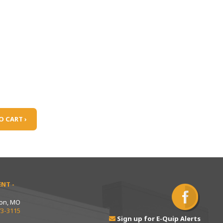
O CART ›
NT -
ton, MO
73-3115
Sign up for E-Quip Alerts