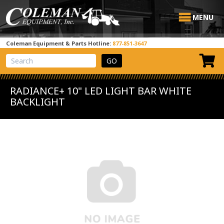
MENU
Coleman Equipment & Parts Hotline:
877-851-3647
View Cart
Site Search
RADIANCE+ 10" LED LIGHT BAR WHITE
BACKLIGHT