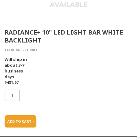
RADIANCE+ 10" LED LIGHT BAR WHITE
BACKLIGHT
Item #RL-210003
Will ship in
about 3-7
business
days
$481.67
ADD TO CART ›