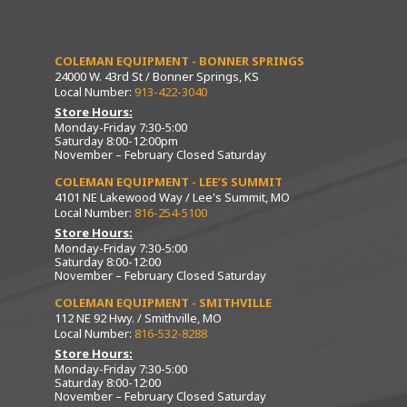
COLEMAN EQUIPMENT - BONNER SPRINGS
24000 W. 43rd St / Bonner Springs, KS
Local Number:
913-422-3040
Store Hours:
Monday-Friday 7:30-5:00
Saturday 8:00-12:00pm
November – February Closed Saturday
COLEMAN EQUIPMENT - LEE’S SUMMIT
4101 NE Lakewood Way / Lee's Summit, MO
Local Number:
816-254-5100
Store Hours:
Monday-Friday 7:30-5:00
Saturday 8:00-12:00
November – February Closed Saturday
COLEMAN EQUIPMENT - SMITHVILLE
112 NE 92 Hwy. / Smithville, MO
Local Number:
816-532-8288
Store Hours:
Monday-Friday 7:30-5:00
Saturday 8:00-12:00
November – February Closed Saturday