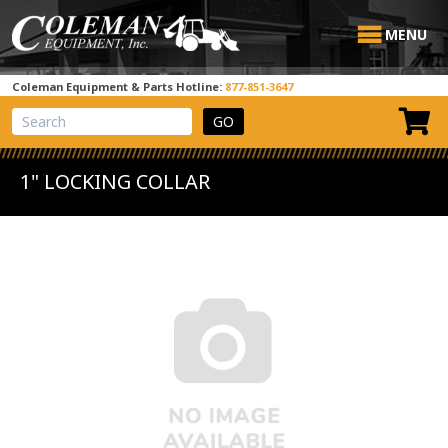
MENU
Coleman Equipment & Parts Hotline:
877-851-3647
View Cart
Site Search
1" LOCKING COLLAR