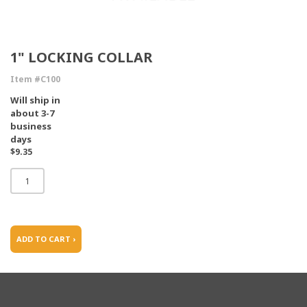
1" LOCKING COLLAR
Item #C100
Will ship in
about 3-7
business
days
$9.35
ADD TO CART ›