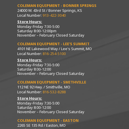
COLEMAN EQUIPMENT - BONNER SPRINGS
24000 W. 43rd St / Bonner Springs, KS
Local Number:
913-422-3040
Store Hours:
Monday-Friday 7:30-5:00
Saturday 8:00-12:00pm
November – February Closed Saturday
COLEMAN EQUIPMENT - LEE’S SUMMIT
4101 NE Lakewood Way / Lee's Summit, MO
Local Number:
816-254-5100
Store Hours:
Monday-Friday 7:30-5:00
Saturday 8:00-12:00
November – February Closed Saturday
COLEMAN EQUIPMENT - SMITHVILLE
112 NE 92 Hwy. / Smithville, MO
Local Number:
816-532-8288
Store Hours:
Monday-Friday 7:30-5:00
Saturday 8:00-12:00
November – February Closed Saturday
COLEMAN EQUIPMENT - EASTON
2265 SE 135 Rd / Easton, MO