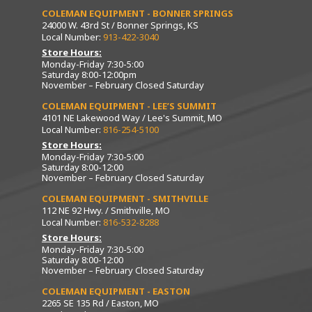
COLEMAN EQUIPMENT - BONNER SPRINGS
24000 W. 43rd St / Bonner Springs, KS
Local Number:
913-422-3040
Store Hours:
Monday-Friday 7:30-5:00
Saturday 8:00-12:00pm
November – February Closed Saturday
COLEMAN EQUIPMENT - LEE’S SUMMIT
4101 NE Lakewood Way / Lee's Summit, MO
Local Number:
816-254-5100
Store Hours:
Monday-Friday 7:30-5:00
Saturday 8:00-12:00
November – February Closed Saturday
COLEMAN EQUIPMENT - SMITHVILLE
112 NE 92 Hwy. / Smithville, MO
Local Number:
816-532-8288
Store Hours:
Monday-Friday 7:30-5:00
Saturday 8:00-12:00
November – February Closed Saturday
COLEMAN EQUIPMENT - EASTON
2265 SE 135 Rd / Easton, MO