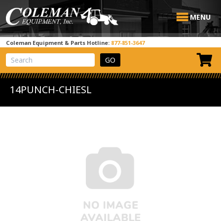
MENU
Coleman Equipment & Parts Hotline:
877-851-3647
View Cart
Site Search
14PUNCH-CHIESL