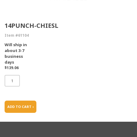
14PUNCH-CHIESL
Item #61104
Will ship in
about 3-7
business
days
$139.06
ADD TO CART ›