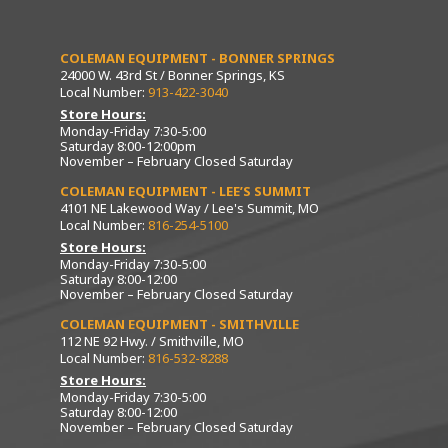
COLEMAN EQUIPMENT - BONNER SPRINGS
24000 W. 43rd St / Bonner Springs, KS
Local Number:
913-422-3040
Store Hours:
Monday-Friday 7:30-5:00
Saturday 8:00-12:00pm
November – February Closed Saturday
COLEMAN EQUIPMENT - LEE’S SUMMIT
4101 NE Lakewood Way / Lee's Summit, MO
Local Number:
816-254-5100
Store Hours:
Monday-Friday 7:30-5:00
Saturday 8:00-12:00
November – February Closed Saturday
COLEMAN EQUIPMENT - SMITHVILLE
112 NE 92 Hwy. / Smithville, MO
Local Number:
816-532-8288
Store Hours:
Monday-Friday 7:30-5:00
Saturday 8:00-12:00
November – February Closed Saturday