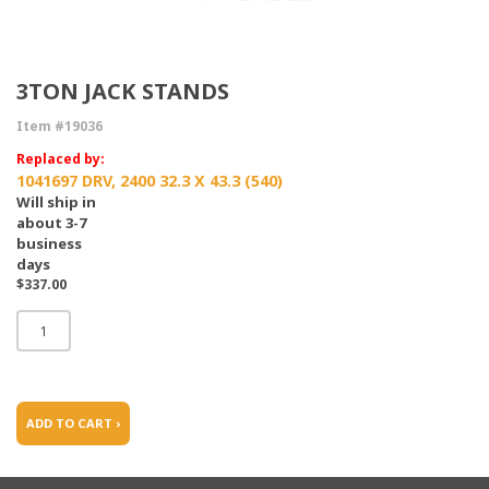
3TON JACK STANDS
Item #19036
Replaced by:
1041697 DRV, 2400 32.3 X 43.3 (540)
Will ship in
about 3-7
business
days
$337.00
ADD TO CART ›