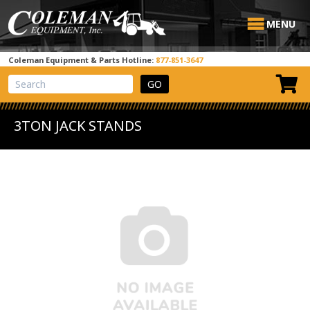
MENU
Coleman Equipment & Parts Hotline:
877-851-3647
View Cart
Site Search
3TON JACK STANDS