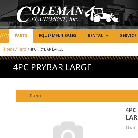
PARTS
EQUIPMENT SALES
RENTAL
SERVICE
Home
/
Parts
/
4PC PRYBAR LARGE
4PC PRYBAR LARGE
Item
4PC
LAR
Item 