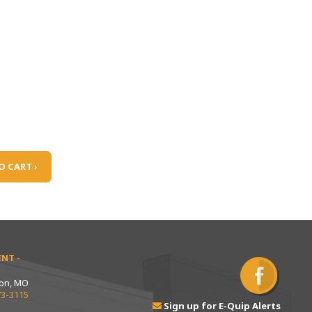
O CART ›
NT -
ton, MO
73-3115
Sign up for E-Quip Alerts