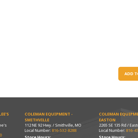
ADD T
EE’S
COLEMAN EQUIPMENT -
COLEMAN EQUIPME
SMITHVILLE
EASTON
ee's
112 NE 92 Hwy. / Smithville, MO
2265 SE 135 Rd / Eas
Local Number:
816-532-8288
Local Number:
816-4
0
Store Hours:
Store Hours: