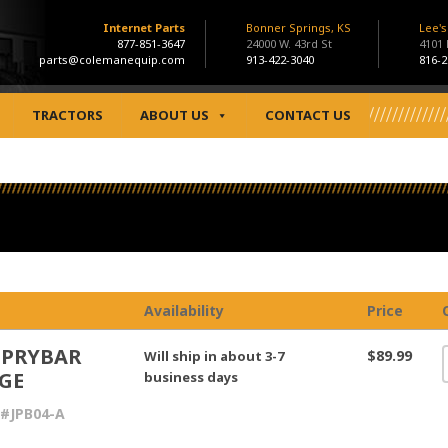
Internet Parts
Bonner Springs, KS
Lee'
877-851-3647
24000 W. 43rd St
4101
parts@colemanequip.com
913-422-3040
816-2
TRACTORS
ABOUT US
CONTACT US
Availability
Price
 PRYBAR
$89.99
Will ship in about 3-7
GE
business days
#JPB04-A