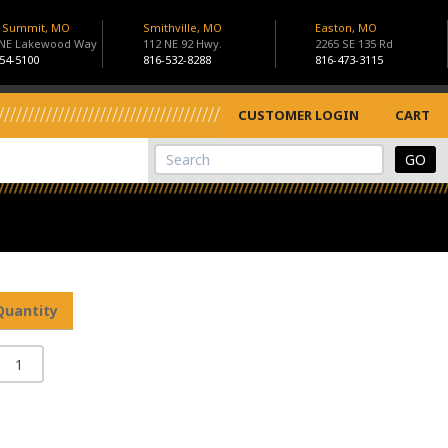
s Summit, MO
Smithville, MO
Easton, MO
 NE Lakewood Way
112 NE 92 Hwy.
2265 SE 135 Rd
54-5100
816-532-8288
816-473-3115
CUSTOMER LOGIN
CART
View Cart
Site Search
Quantity