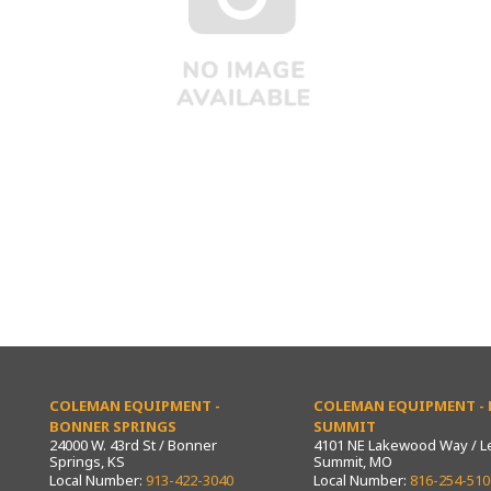
COLEMAN EQUIPMENT -
COLEMAN EQUIPMENT - L
BONNER SPRINGS
SUMMIT
24000 W. 43rd St / Bonner
4101 NE Lakewood Way / L
Springs, KS
Summit, MO
Local Number:
913-422-3040
Local Number:
816-254-510