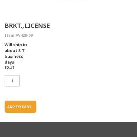
BRKT.,LICENSE
Item #V428-09
Will ship in
about 3-7
business
days
$2.47
ADD TO CART ›