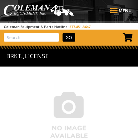
MENU
Coleman Equipment & Parts Hotline:
877-851-3647
View Cart
Site Search
BRKT.,LICENSE