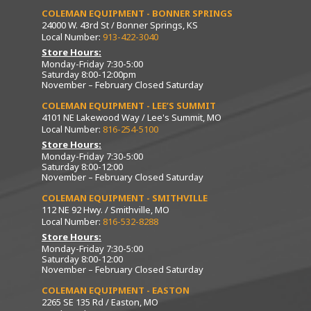
COLEMAN EQUIPMENT - BONNER SPRINGS
24000 W. 43rd St / Bonner Springs, KS
Local Number:
913-422-3040
Store Hours:
Monday-Friday 7:30-5:00
Saturday 8:00-12:00pm
November – February Closed Saturday
COLEMAN EQUIPMENT - LEE’S SUMMIT
4101 NE Lakewood Way / Lee's Summit, MO
Local Number:
816-254-5100
Store Hours:
Monday-Friday 7:30-5:00
Saturday 8:00-12:00
November – February Closed Saturday
COLEMAN EQUIPMENT - SMITHVILLE
112 NE 92 Hwy. / Smithville, MO
Local Number:
816-532-8288
Store Hours:
Monday-Friday 7:30-5:00
Saturday 8:00-12:00
November – February Closed Saturday
COLEMAN EQUIPMENT - EASTON
2265 SE 135 Rd / Easton, MO