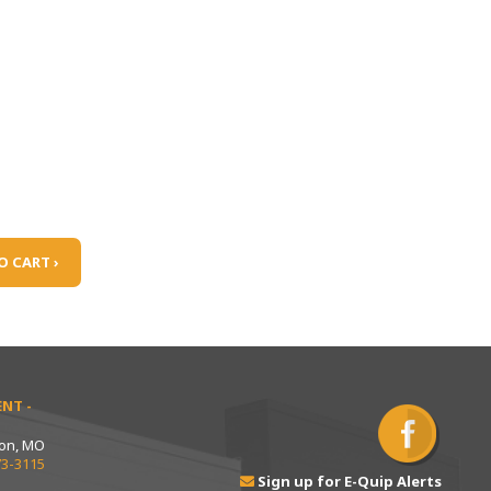
O CART ›
NT -
ton, MO
73-3115
Sign up for E-Quip Alerts