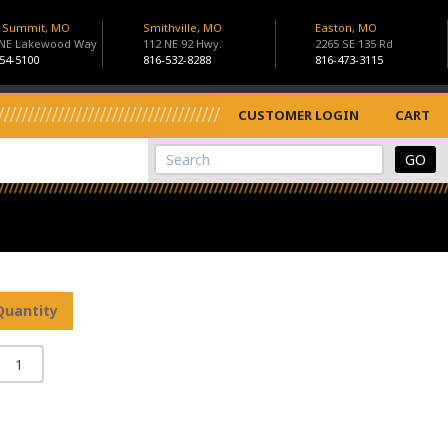
s Summit, MO
Smithville, MO
Easton, MO
 NE Lakewood Way
112 NE 92 Hwy.
2265 SE 135 Rd
54-5100
816-532-8288
816-473-3115
CUSTOMER LOGIN
CART
View Cart
Site Search
Quantity