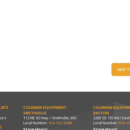
ADD T
EE’S
COLEMAN EQUIPMENT -
COLEMAN EQUIPME
SMITHVILLE
EASTON
ee's
112 NE 92 Hwy. / Smithville, MO
2265 SE 135 Rd / Eas
Local Number:
816-532-8288
Local Number:
816-4
0
Store Hours:
Store Hours: