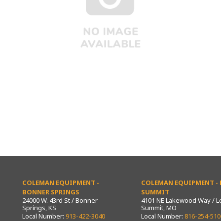
COLEMAN EQUIPMENT -
COLEMAN EQUIPMENT - L
BONNER SPRINGS
SUMMIT
24000 W. 43rd St / Bonner
4101 NE Lakewood Way / L
Springs, KS
Summit, MO
Local Number:
913-422-3040
Local Number:
816-254-510