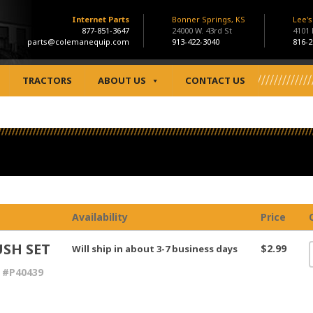
Internet Parts
Bonner Springs, KS
Lee'
877-851-3647
24000 W. 43rd St
4101
parts@colemanequip.com
913-422-3040
816-2
TRACTORS
ABOUT US
CONTACT US
Availability
Price
SH SET
$2.99
Will ship in about 3-7 business days
 #P40439