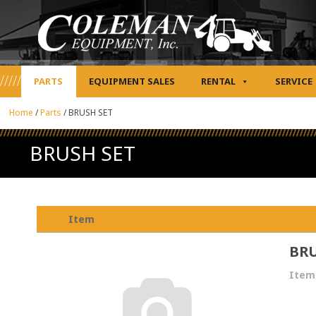
PARTS
EQUIPMENT SALES
RENTAL
SERVICE
Home
/
Parts
/
BRUSH SET
BRUSH SET
Item
BRU
Item