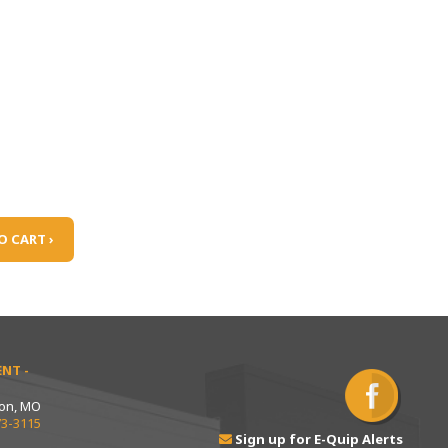
O CART ›
NT -
ton, MO
73-3115
Sign up for E-Quip Alerts