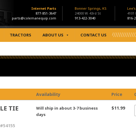
Internet Parts
Bonner Springs, KS
Lee'
877-851-3647
24000 W. 43rd St
4101
parts@colemanequip.com
913-422-3040
816-2
TRACTORS
ABOUT US
CONTACT US
Availability
Price
LE TIE
$11.99
Will ship in about 3-7 business
days
 #54155