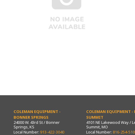
COLEMAN EQUIPMENT -
COLEMAN EQUIPMENT - L
BONNER SPRINGS
SUMMIT
24000 W. 43rd St / Bonner
4101 NE Lakewood Way / L
Springs, KS
Summit, MO
Local Number:
913-422-3040
Local Number:
816-254-510