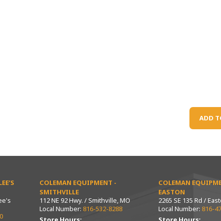
ADD T
EE’S
COLEMAN EQUIPMENT -
COLEMAN EQUIPME
SMITHVILLE
EASTON
ee's
112 NE 92 Hwy. / Smithville, MO
2265 SE 135 Rd / Eas
Local Number:
816-532-8288
Local Number:
816-4
0
Store Hours:
Store Hours: