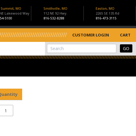
s Summit, MO
Smithville, MO
Easton, MO
 NE Lakewood Way
112 NE 92 Hwy.
2265 SE 135 Rd
54-5100
816-532-8288
816-473-3115
CUSTOMER LOGIN
CART
View Cart
Site Search
Quantity