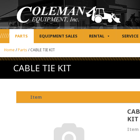
PARTS
EQUIPMENT SALES
RENTAL
SERVICE
Home
/
Parts
/
CABLE TIE KIT
CABLE TIE KIT
Item
CAB
KIT
Item