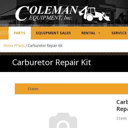
PARTS
EQUIPMENT SALES
RENTAL
SERVICE
Home
/
Parts
/
Carburetor Repair Kit
Carburetor Repair Kit
Item
Car
Repa
Item