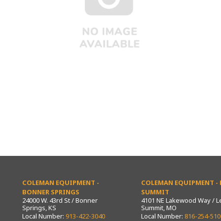
COLEMAN EQUIPMENT -
COLEMAN EQUIPMENT - L
BONNER SPRINGS
SUMMIT
24000 W. 43rd St / Bonner
4101 NE Lakewood Way / L
Springs, KS
Summit, MO
Local Number:
913-422-3040
Local Number:
816-254-510