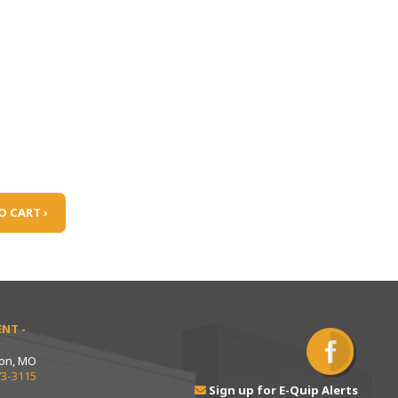
O CART ›
NT -
ton, MO
73-3115
Sign up for E-Quip Alerts