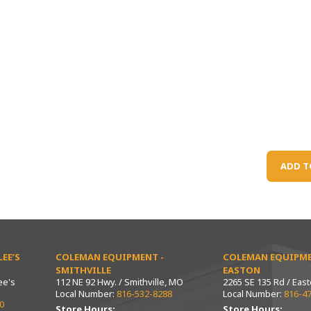
ADD T
EE’S
COLEMAN EQUIPMENT -
COLEMAN EQUIPME
SMITHVILLE
EASTON
ee's
112 NE 92 Hwy. / Smithville, MO
2265 SE 135 Rd / Eas
Local Number:
816-532-8288
Local Number:
816-4
0
Store Hours:
Store Hours: