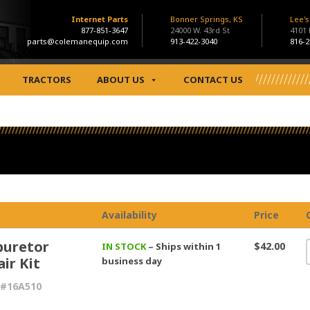
Internet Parts
Bonner Springs, KS
Lee'
877-851-3647
24000 W. 43rd St
4101
parts@colemanequip.com
913-422-3040
816-2
TRACTORS
ABOUT US
CONTACT US
Availability
Price
buretor
$42.00
IN STOCK
– Ships within 1
ir Kit
business day
 #16A510