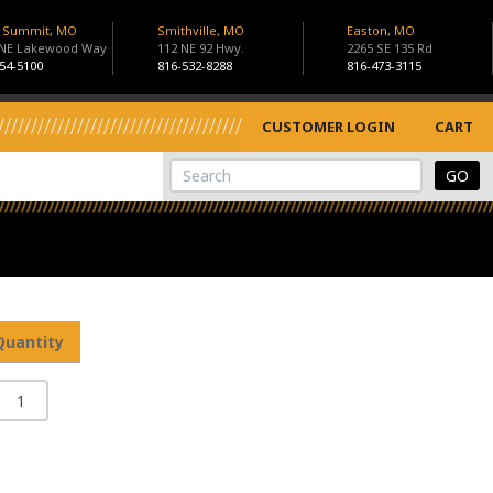
s Summit, MO
Smithville, MO
Easton, MO
 NE Lakewood Way
112 NE 92 Hwy.
2265 SE 135 Rd
54-5100
816-532-8288
816-473-3115
CUSTOMER LOGIN
CART
View Cart
Site Search
Quantity